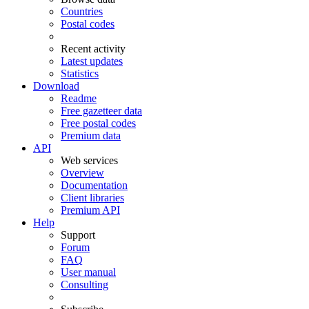
Countries
Postal codes
Recent activity
Latest updates
Statistics
Download
Readme
Free gazetteer data
Free postal codes
Premium data
API
Web services
Overview
Documentation
Client libraries
Premium API
Help
Support
Forum
FAQ
User manual
Consulting