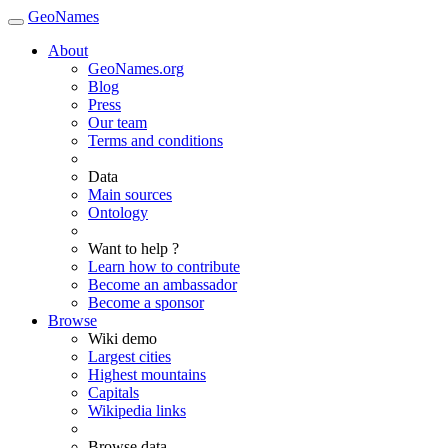
GeoNames
About
GeoNames.org
Blog
Press
Our team
Terms and conditions
Data
Main sources
Ontology
Want to help ?
Learn how to contribute
Become an ambassador
Become a sponsor
Browse
Wiki demo
Largest cities
Highest mountains
Capitals
Wikipedia links
Browse data