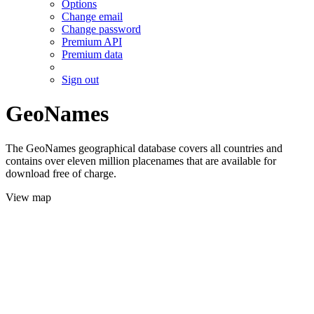
Options
Change email
Change password
Premium API
Premium data
Sign out
GeoNames
The GeoNames geographical database covers all countries and
contains over eleven million placenames that are available for
download free of charge.
View map