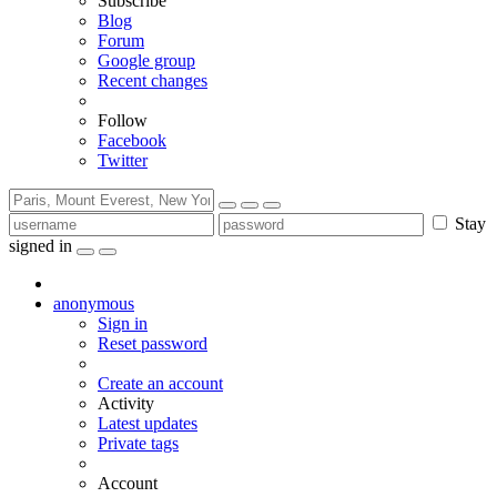
Subscribe
Blog
Forum
Google group
Recent changes
Follow
Facebook
Twitter
Stay
signed in
anonymous
Sign in
Reset password
Create an account
Activity
Latest updates
Private tags
Account