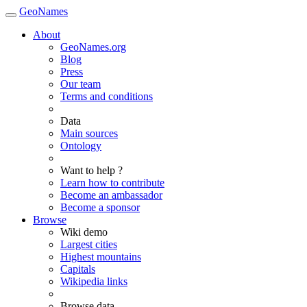
GeoNames
About
GeoNames.org
Blog
Press
Our team
Terms and conditions
Data
Main sources
Ontology
Want to help ?
Learn how to contribute
Become an ambassador
Become a sponsor
Browse
Wiki demo
Largest cities
Highest mountains
Capitals
Wikipedia links
Browse data