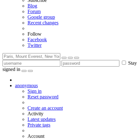
Subscribe
Blog
Forum
Google group
Recent changes
Follow
Facebook
Twitter
Stay
signed in
anonymous
Sign in
Reset password
Create an account
Activity
Latest updates
Private tags
Account