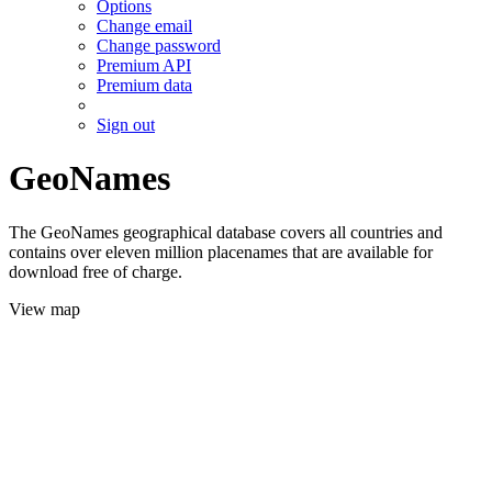
Options
Change email
Change password
Premium API
Premium data
Sign out
GeoNames
The GeoNames geographical database covers all countries and
contains over eleven million placenames that are available for
download free of charge.
View map