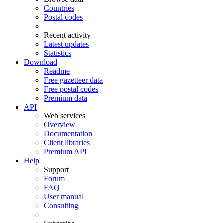
Countries
Postal codes
Recent activity
Latest updates
Statistics
Download
Readme
Free gazetteer data
Free postal codes
Premium data
API
Web services
Overview
Documentation
Client libraries
Premium API
Help
Support
Forum
FAQ
User manual
Consulting