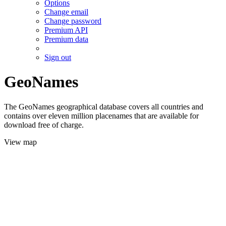
Options
Change email
Change password
Premium API
Premium data
Sign out
GeoNames
The GeoNames geographical database covers all countries and
contains over eleven million placenames that are available for
download free of charge.
View map