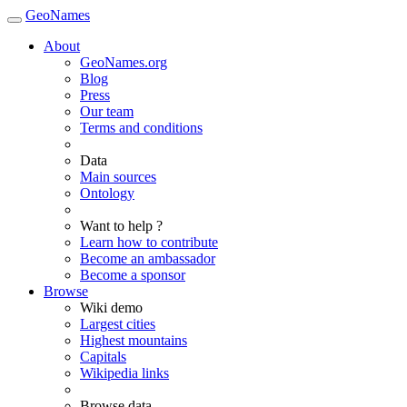
GeoNames
About
GeoNames.org
Blog
Press
Our team
Terms and conditions
Data
Main sources
Ontology
Want to help ?
Learn how to contribute
Become an ambassador
Become a sponsor
Browse
Wiki demo
Largest cities
Highest mountains
Capitals
Wikipedia links
Browse data