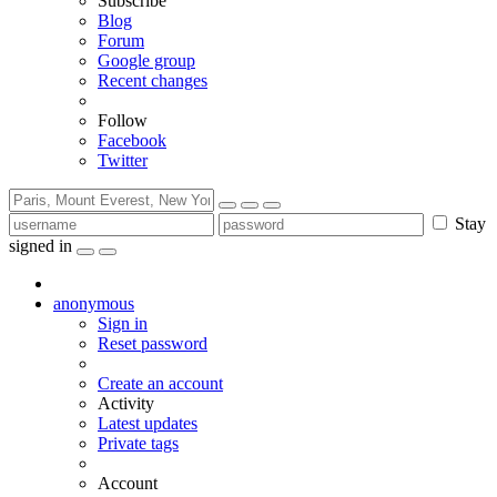
Subscribe
Blog
Forum
Google group
Recent changes
Follow
Facebook
Twitter
Stay
signed in
anonymous
Sign in
Reset password
Create an account
Activity
Latest updates
Private tags
Account