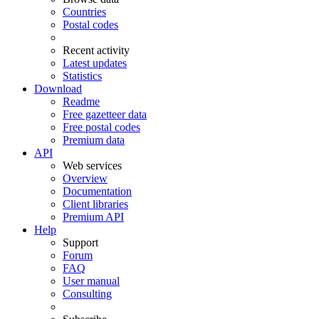
Countries
Postal codes
Recent activity
Latest updates
Statistics
Download
Readme
Free gazetteer data
Free postal codes
Premium data
API
Web services
Overview
Documentation
Client libraries
Premium API
Help
Support
Forum
FAQ
User manual
Consulting