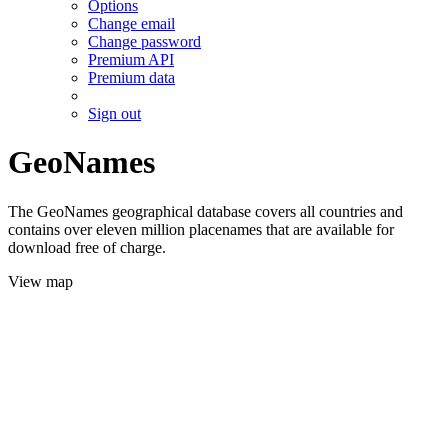
Options
Change email
Change password
Premium API
Premium data
Sign out
GeoNames
The GeoNames geographical database covers all countries and
contains over eleven million placenames that are available for
download free of charge.
View map