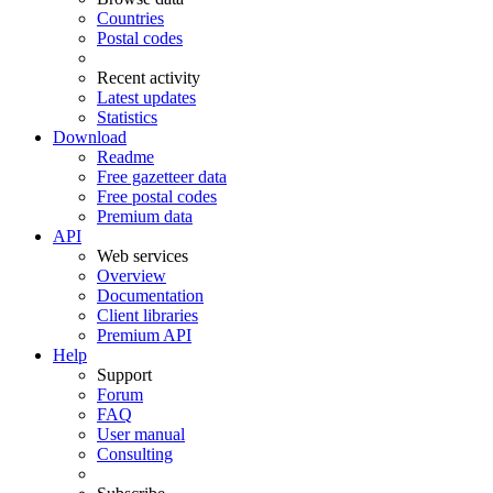
Countries
Postal codes
Recent activity
Latest updates
Statistics
Download
Readme
Free gazetteer data
Free postal codes
Premium data
API
Web services
Overview
Documentation
Client libraries
Premium API
Help
Support
Forum
FAQ
User manual
Consulting