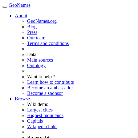
GeoNames
About
GeoNames.org
Blog
Press
Our team
Terms and conditions
Data
Main sources
Ontology
Want to help ?
Learn how to contribute
Become an ambassador
Become a sponsor
Browse
Wiki demo
Largest cities
Highest mountains
Capitals
Wikipedia links
Browse data