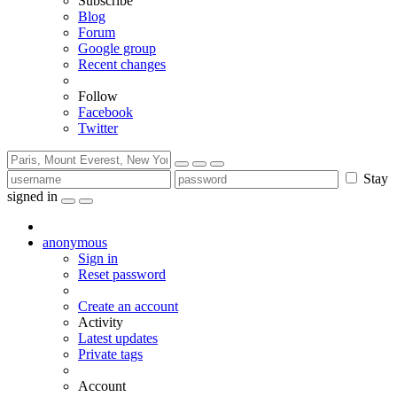
Subscribe
Blog
Forum
Google group
Recent changes
Follow
Facebook
Twitter
Stay
signed in
anonymous
Sign in
Reset password
Create an account
Activity
Latest updates
Private tags
Account