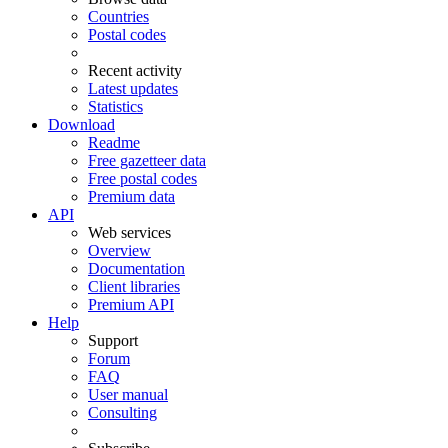
Countries
Postal codes
Recent activity
Latest updates
Statistics
Download
Readme
Free gazetteer data
Free postal codes
Premium data
API
Web services
Overview
Documentation
Client libraries
Premium API
Help
Support
Forum
FAQ
User manual
Consulting