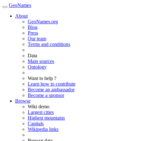
GeoNames
About
GeoNames.org
Blog
Press
Our team
Terms and conditions
Data
Main sources
Ontology
Want to help ?
Learn how to contribute
Become an ambassador
Become a sponsor
Browse
Wiki demo
Largest cities
Highest mountains
Capitals
Wikipedia links
Browse data