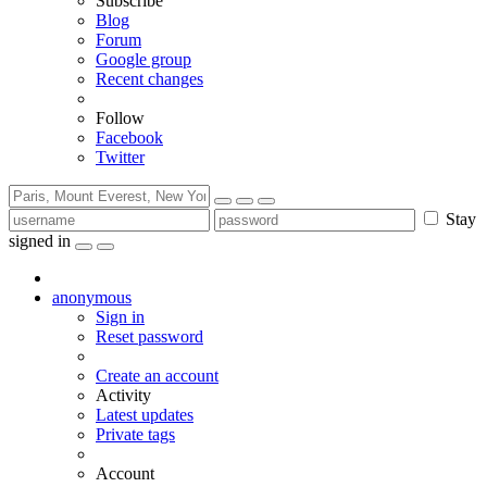
Subscribe
Blog
Forum
Google group
Recent changes
Follow
Facebook
Twitter
Stay
signed in
anonymous
Sign in
Reset password
Create an account
Activity
Latest updates
Private tags
Account