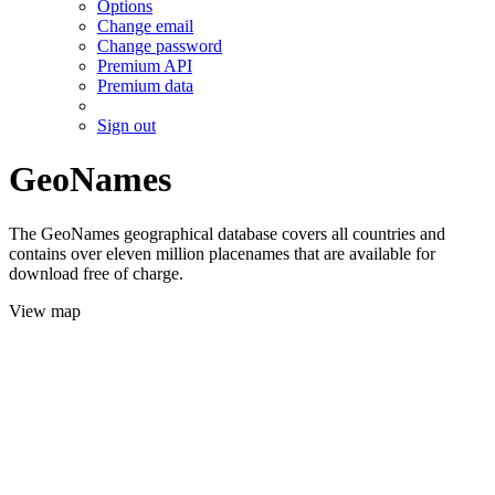
Options
Change email
Change password
Premium API
Premium data
Sign out
GeoNames
The GeoNames geographical database covers all countries and
contains over eleven million placenames that are available for
download free of charge.
View map