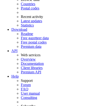
Countries
Postal codes
Recent activity
Latest updates
Statistics
Download
Readme
Free gazetteer data
Free postal codes
Premium data
API
Web services
Overview
Documentation
Client libraries
Premium API
Help
Support
Forum
FAQ
User manual
Consulting