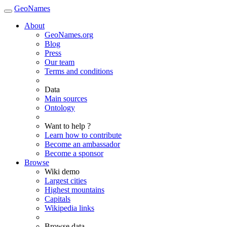
GeoNames
About
GeoNames.org
Blog
Press
Our team
Terms and conditions
Data
Main sources
Ontology
Want to help ?
Learn how to contribute
Become an ambassador
Become a sponsor
Browse
Wiki demo
Largest cities
Highest mountains
Capitals
Wikipedia links
Browse data