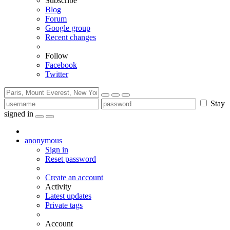
Subscribe
Blog
Forum
Google group
Recent changes
Follow
Facebook
Twitter
Stay
signed in
anonymous
Sign in
Reset password
Create an account
Activity
Latest updates
Private tags
Account