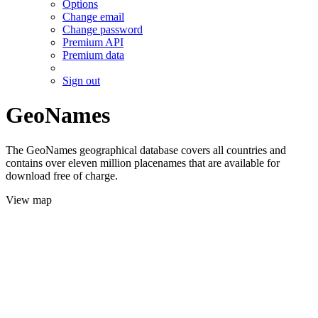
Options
Change email
Change password
Premium API
Premium data
Sign out
GeoNames
The GeoNames geographical database covers all countries and
contains over eleven million placenames that are available for
download free of charge.
View map