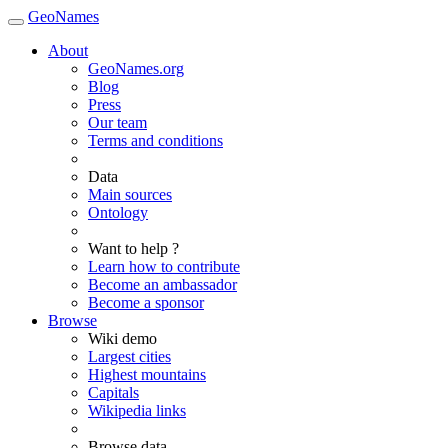
GeoNames
About
GeoNames.org
Blog
Press
Our team
Terms and conditions
Data
Main sources
Ontology
Want to help ?
Learn how to contribute
Become an ambassador
Become a sponsor
Browse
Wiki demo
Largest cities
Highest mountains
Capitals
Wikipedia links
Browse data