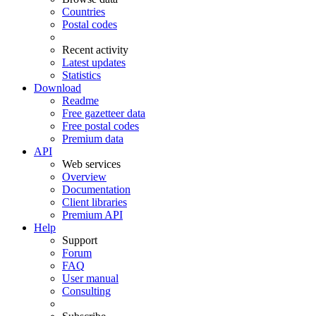
Countries
Postal codes
Recent activity
Latest updates
Statistics
Download
Readme
Free gazetteer data
Free postal codes
Premium data
API
Web services
Overview
Documentation
Client libraries
Premium API
Help
Support
Forum
FAQ
User manual
Consulting