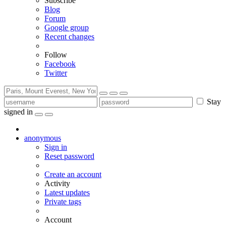
Subscribe
Blog
Forum
Google group
Recent changes
Follow
Facebook
Twitter
Stay
signed in
anonymous
Sign in
Reset password
Create an account
Activity
Latest updates
Private tags
Account