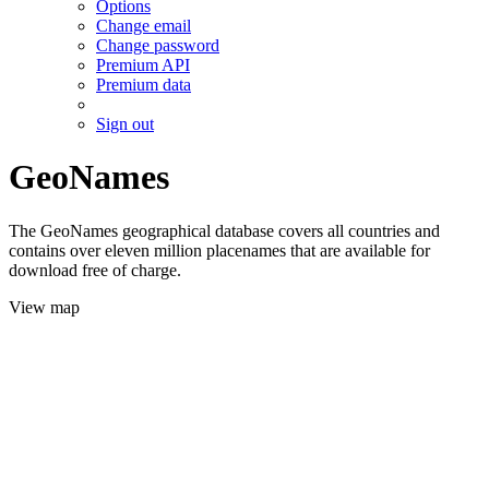
Options
Change email
Change password
Premium API
Premium data
Sign out
GeoNames
The GeoNames geographical database covers all countries and
contains over eleven million placenames that are available for
download free of charge.
View map