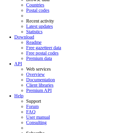
Countries
Postal codes
Recent activity
Latest updates
Statistics
Download
Readme
Free gazetteer data
Free postal codes
Premium data
API
Web services
Overview
Documentation
Client libraries
Premium API
Help
Support
Forum
FAQ
User manual
Consulting