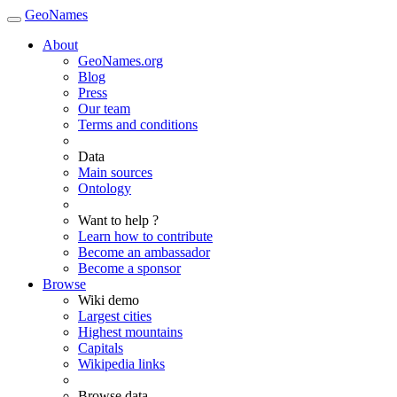
GeoNames
About
GeoNames.org
Blog
Press
Our team
Terms and conditions
Data
Main sources
Ontology
Want to help ?
Learn how to contribute
Become an ambassador
Become a sponsor
Browse
Wiki demo
Largest cities
Highest mountains
Capitals
Wikipedia links
Browse data