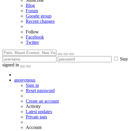
Subscribe
Blog
Forum
Google group
Recent changes
Follow
Facebook
Twitter
Stay
signed in
anonymous
Sign in
Reset password
Create an account
Activity
Latest updates
Private tags
Account