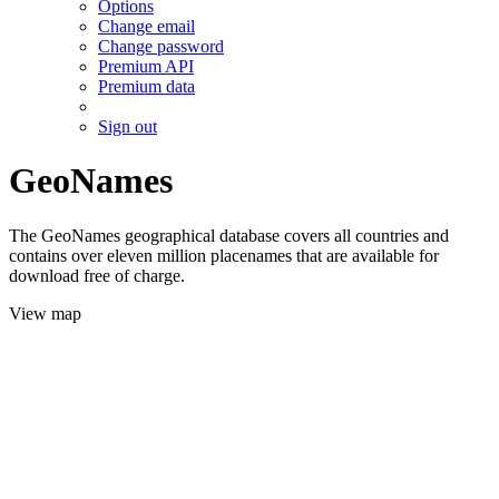
Options
Change email
Change password
Premium API
Premium data
Sign out
GeoNames
The GeoNames geographical database covers all countries and
contains over eleven million placenames that are available for
download free of charge.
View map