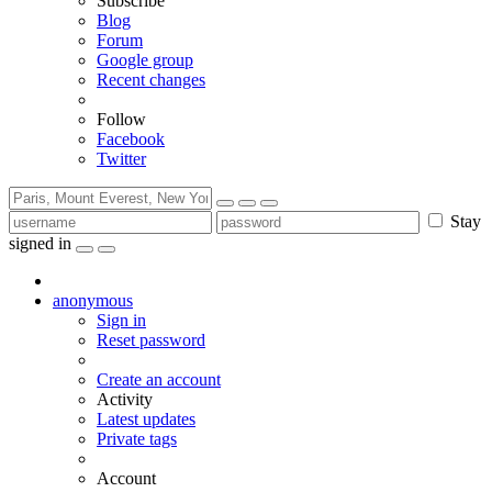
Subscribe
Blog
Forum
Google group
Recent changes
Follow
Facebook
Twitter
Stay
signed in
anonymous
Sign in
Reset password
Create an account
Activity
Latest updates
Private tags
Account