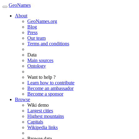
GeoNames
About
GeoNames.org
Blog
Press
Our team
Terms and conditions
Data
Main sources
Ontology
Want to help ?
Learn how to contribute
Become an ambassador
Become a sponsor
Browse
Wiki demo
Largest cities
Highest mountains
Capitals
Wikipedia links
Browse data