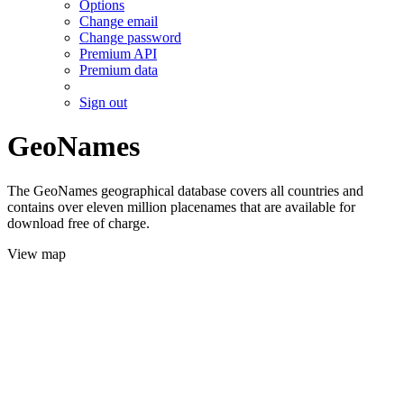
Options
Change email
Change password
Premium API
Premium data
Sign out
GeoNames
The GeoNames geographical database covers all countries and
contains over eleven million placenames that are available for
download free of charge.
View map