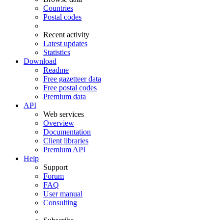
Countries
Postal codes
Recent activity
Latest updates
Statistics
Download
Readme
Free gazetteer data
Free postal codes
Premium data
API
Web services
Overview
Documentation
Client libraries
Premium API
Help
Support
Forum
FAQ
User manual
Consulting