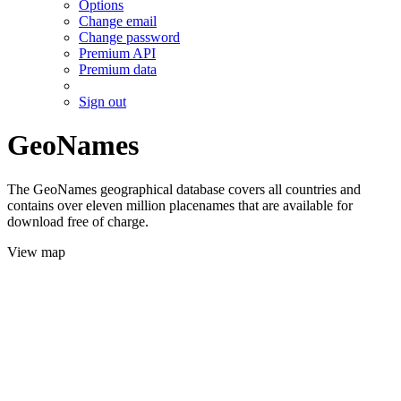
Options
Change email
Change password
Premium API
Premium data
Sign out
GeoNames
The GeoNames geographical database covers all countries and
contains over eleven million placenames that are available for
download free of charge.
View map