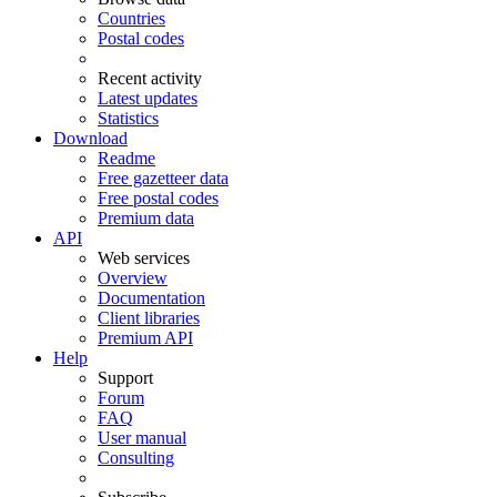
Countries
Postal codes
Recent activity
Latest updates
Statistics
Download
Readme
Free gazetteer data
Free postal codes
Premium data
API
Web services
Overview
Documentation
Client libraries
Premium API
Help
Support
Forum
FAQ
User manual
Consulting