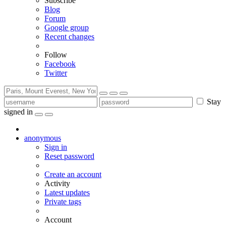
Subscribe
Blog
Forum
Google group
Recent changes
Follow
Facebook
Twitter
Stay
signed in
anonymous
Sign in
Reset password
Create an account
Activity
Latest updates
Private tags
Account