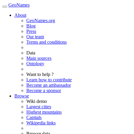
GeoNames
About
GeoNames.org
Blog
Press
Our team
Terms and conditions
Data
Main sources
Ontology
Want to help ?
Learn how to contribute
Become an ambassador
Become a sponsor
Browse
Wiki demo
Largest cities
Highest mountains
Capitals
Wikipedia links
Browse data