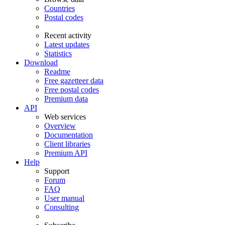
Countries
Postal codes
Recent activity
Latest updates
Statistics
Download
Readme
Free gazetteer data
Free postal codes
Premium data
API
Web services
Overview
Documentation
Client libraries
Premium API
Help
Support
Forum
FAQ
User manual
Consulting