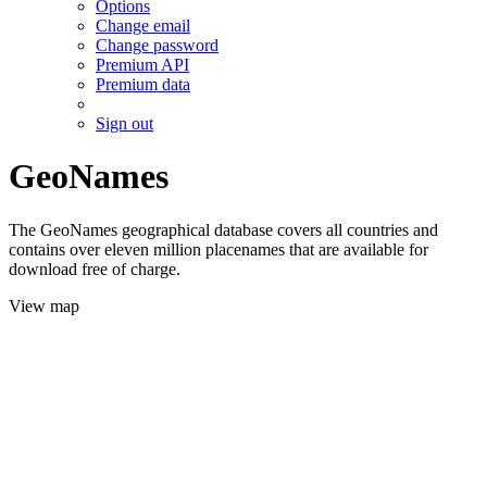
Options
Change email
Change password
Premium API
Premium data
Sign out
GeoNames
The GeoNames geographical database covers all countries and
contains over eleven million placenames that are available for
download free of charge.
View map