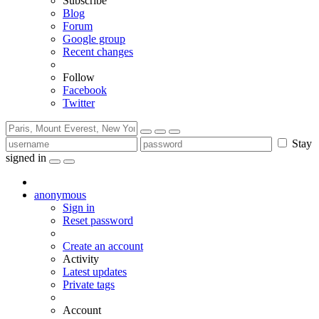
Subscribe
Blog
Forum
Google group
Recent changes
Follow
Facebook
Twitter
Stay
signed in
anonymous
Sign in
Reset password
Create an account
Activity
Latest updates
Private tags
Account