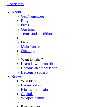
GeoNames
About
GeoNames.org
Blog
Press
Our team
Terms and conditions
Data
Main sources
Ontology
Want to help ?
Learn how to contribute
Become an ambassador
Become a sponsor
Browse
Wiki demo
Largest cities
Highest mountains
Capitals
Wikipedia links
Browse data