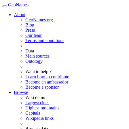
GeoNames
About
GeoNames.org
Blog
Press
Our team
Terms and conditions
Data
Main sources
Ontology
Want to help ?
Learn how to contribute
Become an ambassador
Become a sponsor
Browse
Wiki demo
Largest cities
Highest mountains
Capitals
Wikipedia links
Browse data