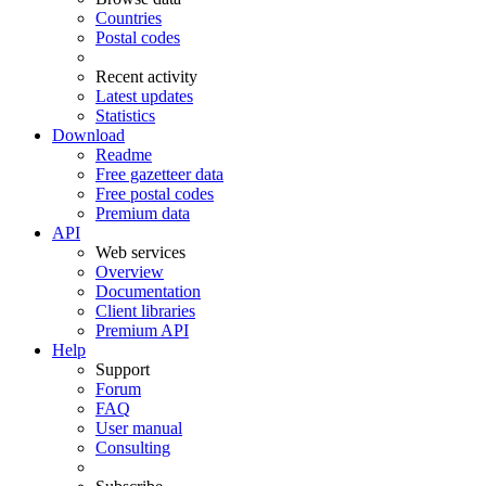
Countries
Postal codes
Recent activity
Latest updates
Statistics
Download
Readme
Free gazetteer data
Free postal codes
Premium data
API
Web services
Overview
Documentation
Client libraries
Premium API
Help
Support
Forum
FAQ
User manual
Consulting