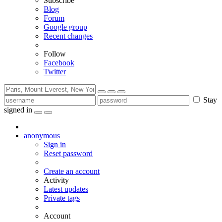
Subscribe
Blog
Forum
Google group
Recent changes
Follow
Facebook
Twitter
Stay
signed in
anonymous
Sign in
Reset password
Create an account
Activity
Latest updates
Private tags
Account