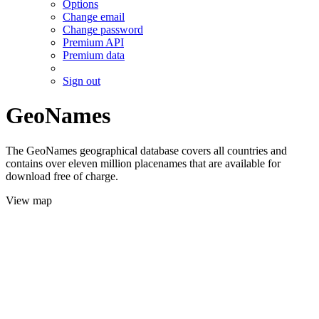
Options
Change email
Change password
Premium API
Premium data
Sign out
GeoNames
The GeoNames geographical database covers all countries and
contains over eleven million placenames that are available for
download free of charge.
View map