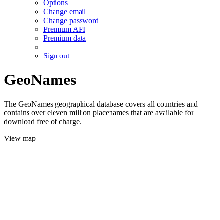
Options
Change email
Change password
Premium API
Premium data
Sign out
GeoNames
The GeoNames geographical database covers all countries and
contains over eleven million placenames that are available for
download free of charge.
View map