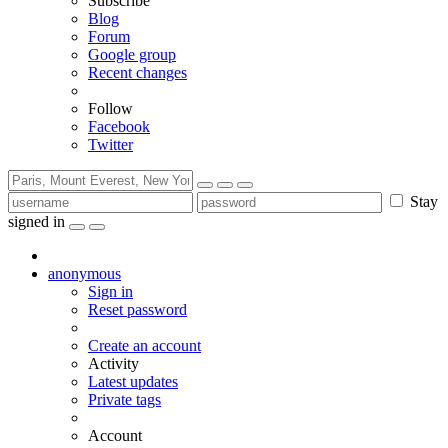
Subscribe
Blog
Forum
Google group
Recent changes
Follow
Facebook
Twitter
Stay
signed in
anonymous
Sign in
Reset password
Create an account
Activity
Latest updates
Private tags
Account