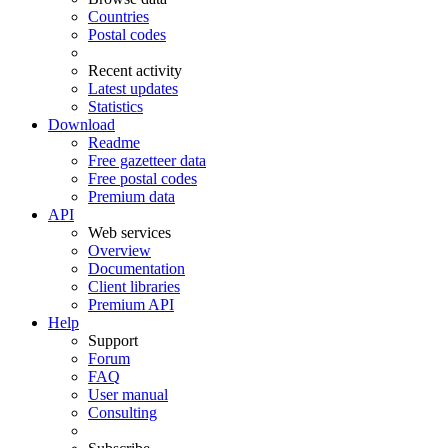
Countries
Postal codes
Recent activity
Latest updates
Statistics
Download
Readme
Free gazetteer data
Free postal codes
Premium data
API
Web services
Overview
Documentation
Client libraries
Premium API
Help
Support
Forum
FAQ
User manual
Consulting