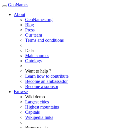
GeoNames
About
GeoNames.org
Blog
Press
Our team
Terms and conditions
Data
Main sources
Ontology
Want to help ?
Learn how to contribute
Become an ambassador
Become a sponsor
Browse
Wiki demo
Largest cities
Highest mountains
Capitals
Wikipedia links
Browse data