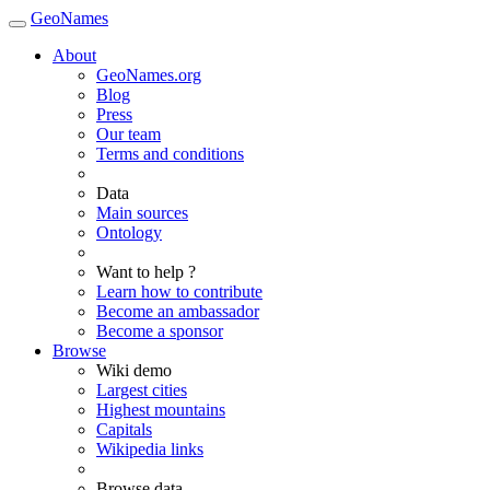
GeoNames
About
GeoNames.org
Blog
Press
Our team
Terms and conditions
Data
Main sources
Ontology
Want to help ?
Learn how to contribute
Become an ambassador
Become a sponsor
Browse
Wiki demo
Largest cities
Highest mountains
Capitals
Wikipedia links
Browse data