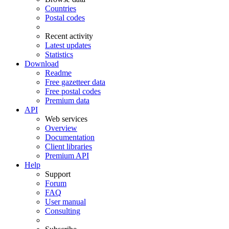
Countries
Postal codes
Recent activity
Latest updates
Statistics
Download
Readme
Free gazetteer data
Free postal codes
Premium data
API
Web services
Overview
Documentation
Client libraries
Premium API
Help
Support
Forum
FAQ
User manual
Consulting