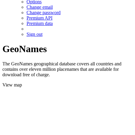
Options
Change email
Change password
Premium API
Premium data
Sign out
GeoNames
The GeoNames geographical database covers all countries and
contains over eleven million placenames that are available for
download free of charge.
View map