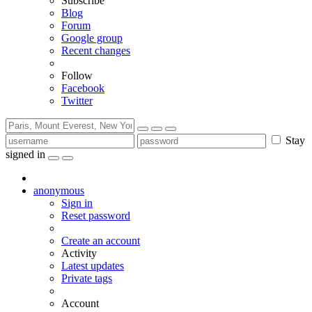
Subscribe
Blog
Forum
Google group
Recent changes
Follow
Facebook
Twitter
Stay
signed in
anonymous
Sign in
Reset password
Create an account
Activity
Latest updates
Private tags
Account