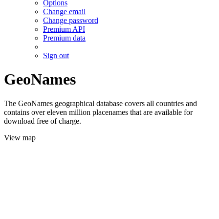
Options
Change email
Change password
Premium API
Premium data
Sign out
GeoNames
The GeoNames geographical database covers all countries and
contains over eleven million placenames that are available for
download free of charge.
View map