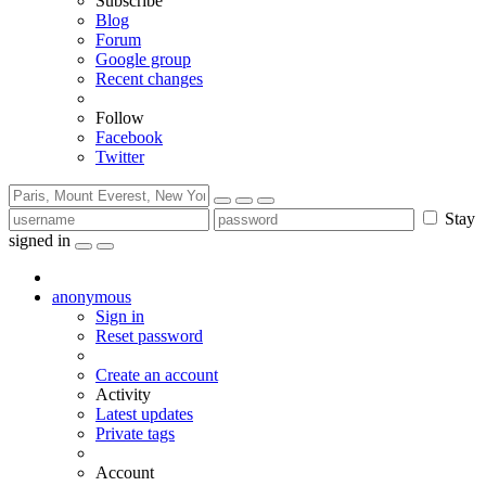
Subscribe
Blog
Forum
Google group
Recent changes
Follow
Facebook
Twitter
Stay
signed in
anonymous
Sign in
Reset password
Create an account
Activity
Latest updates
Private tags
Account