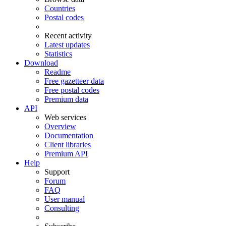
Countries
Postal codes
Recent activity
Latest updates
Statistics
Download
Readme
Free gazetteer data
Free postal codes
Premium data
API
Web services
Overview
Documentation
Client libraries
Premium API
Help
Support
Forum
FAQ
User manual
Consulting