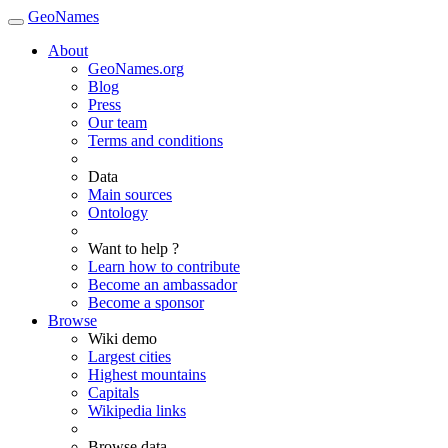
GeoNames
About
GeoNames.org
Blog
Press
Our team
Terms and conditions
Data
Main sources
Ontology
Want to help ?
Learn how to contribute
Become an ambassador
Become a sponsor
Browse
Wiki demo
Largest cities
Highest mountains
Capitals
Wikipedia links
Browse data