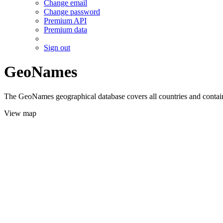
Change email
Change password
Premium API
Premium data
Sign out
GeoNames
The GeoNames geographical database covers all countries and contains
View map