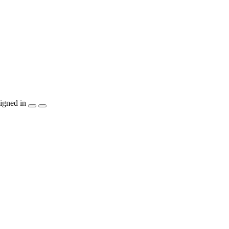
igned in