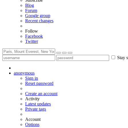
Subscribe
Blog
Forum
Google group
Recent changes
Follow
Facebook
Twitter
Stay s
anonymous
Sign in
Reset password
Create an account
Activity
Latest updates
Private tags
Account
Options