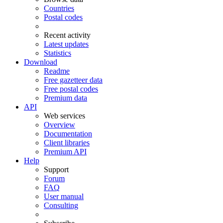
Countries
Postal codes
Recent activity
Latest updates
Statistics
Download
Readme
Free gazetteer data
Free postal codes
Premium data
API
Web services
Overview
Documentation
Client libraries
Premium API
Help
Support
Forum
FAQ
User manual
Consulting