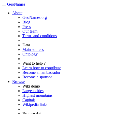
GeoNames
About
GeoNames.org
Blog
Press
Our team
Terms and conditions
Data
Main sources
Ontology
Want to help ?
Learn how to contribute
Become an ambassador
Become a sponsor
Browse
Wiki demo
Largest cities
Highest mountains
Capitals
Wikipedia links
Browse data