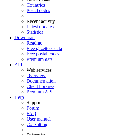
Countries
Postal codes
Recent activity
Latest updates
Statistics
Download
Readme
Free gazetteer data
Free postal codes
Premium data
API
Web services
Overview
Documentation
Client libraries
Premium API
Help
Support
Forum
FAQ
User manual
Consulting