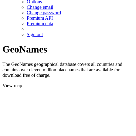
Options
Change email
Change password
Premium API
Premium data
Sign out
GeoNames
The GeoNames geographical database covers all countries and
contains over eleven million placenames that are available for
download free of charge.
View map