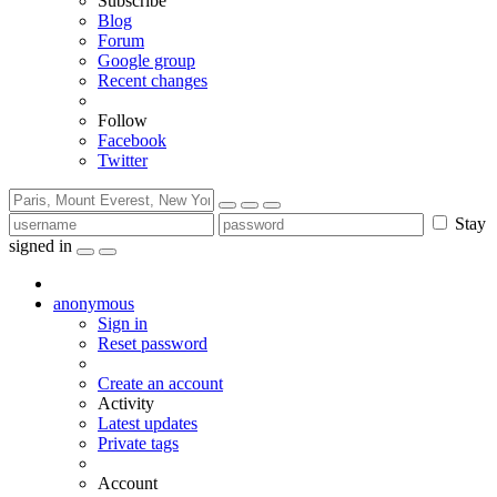
Subscribe
Blog
Forum
Google group
Recent changes
Follow
Facebook
Twitter
Stay
signed in
anonymous
Sign in
Reset password
Create an account
Activity
Latest updates
Private tags
Account