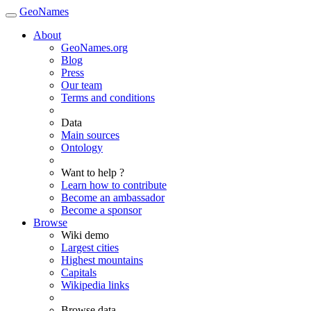
GeoNames
About
GeoNames.org
Blog
Press
Our team
Terms and conditions
Data
Main sources
Ontology
Want to help ?
Learn how to contribute
Become an ambassador
Become a sponsor
Browse
Wiki demo
Largest cities
Highest mountains
Capitals
Wikipedia links
Browse data