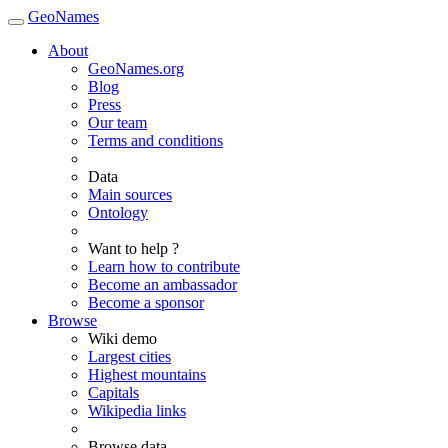
GeoNames
About
GeoNames.org
Blog
Press
Our team
Terms and conditions
Data
Main sources
Ontology
Want to help ?
Learn how to contribute
Become an ambassador
Become a sponsor
Browse
Wiki demo
Largest cities
Highest mountains
Capitals
Wikipedia links
Browse data