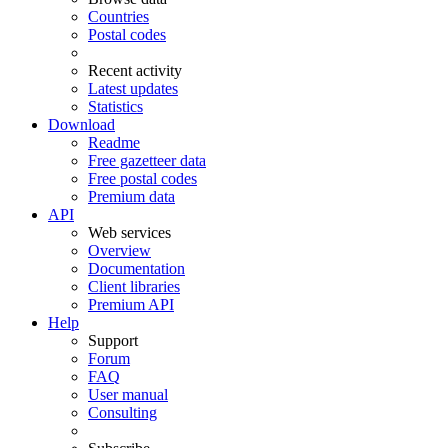
Countries
Postal codes
Recent activity
Latest updates
Statistics
Download
Readme
Free gazetteer data
Free postal codes
Premium data
API
Web services
Overview
Documentation
Client libraries
Premium API
Help
Support
Forum
FAQ
User manual
Consulting