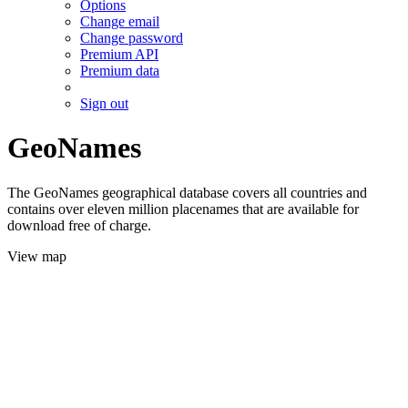
Options
Change email
Change password
Premium API
Premium data
Sign out
GeoNames
The GeoNames geographical database covers all countries and
contains over eleven million placenames that are available for
download free of charge.
View map