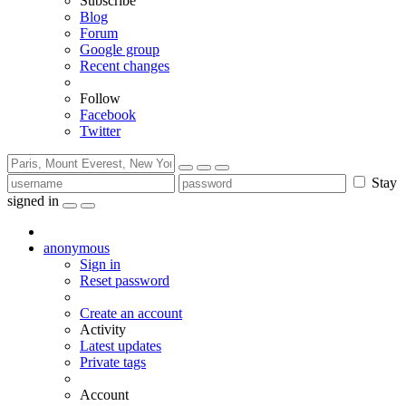
Subscribe
Blog
Forum
Google group
Recent changes
Follow
Facebook
Twitter
Stay
signed in
anonymous
Sign in
Reset password
Create an account
Activity
Latest updates
Private tags
Account