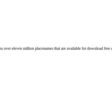
 over eleven million placenames that are available for download free 