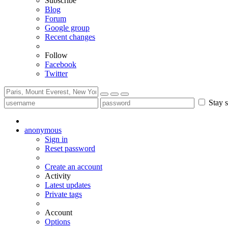
Subscribe
Blog
Forum
Google group
Recent changes
Follow
Facebook
Twitter
Stay s
anonymous
Sign in
Reset password
Create an account
Activity
Latest updates
Private tags
Account
Options