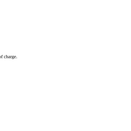
of charge.