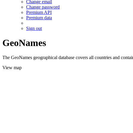
Change email
Change password
Premium API
Premium data
Sign out
GeoNames
The GeoNames geographical database covers all countries and contains
View map