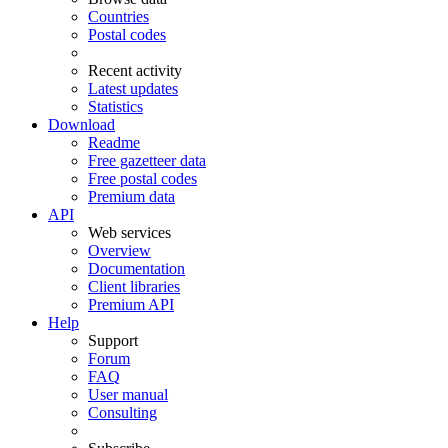
Countries
Postal codes
Recent activity
Latest updates
Statistics
Download
Readme
Free gazetteer data
Free postal codes
Premium data
API
Web services
Overview
Documentation
Client libraries
Premium API
Help
Support
Forum
FAQ
User manual
Consulting