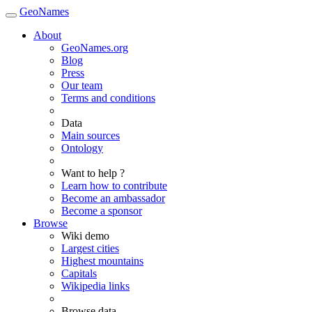
GeoNames
About
GeoNames.org
Blog
Press
Our team
Terms and conditions
Data
Main sources
Ontology
Want to help ?
Learn how to contribute
Become an ambassador
Become a sponsor
Browse
Wiki demo
Largest cities
Highest mountains
Capitals
Wikipedia links
Browse data