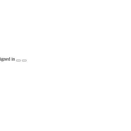
igned in