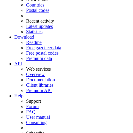
Countries
Postal codes
Recent activity
Latest updates
Statistics
Download
Readme
Free gazetteer data
Free postal codes
Premium data
API
Web services
Overview
Documentation
Client libraries
Premium API
Help
Support
Forum
FAQ
User manual
Consulting