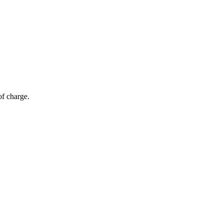
of charge.