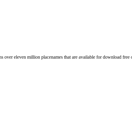
 over eleven million placenames that are available for download free 