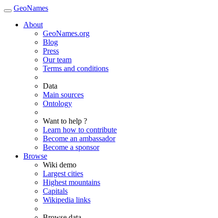
GeoNames
About
GeoNames.org
Blog
Press
Our team
Terms and conditions
Data
Main sources
Ontology
Want to help ?
Learn how to contribute
Become an ambassador
Become a sponsor
Browse
Wiki demo
Largest cities
Highest mountains
Capitals
Wikipedia links
Browse data