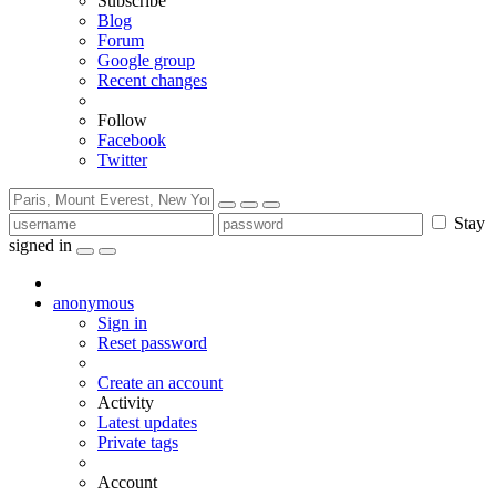
Subscribe
Blog
Forum
Google group
Recent changes
Follow
Facebook
Twitter
Stay
signed in
anonymous
Sign in
Reset password
Create an account
Activity
Latest updates
Private tags
Account