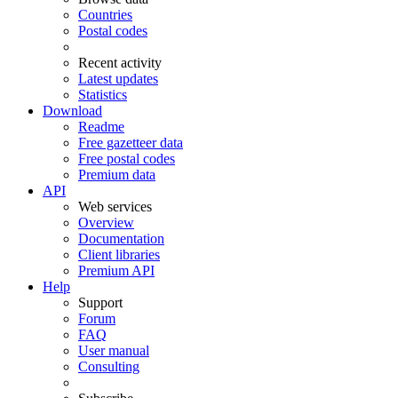
Countries
Postal codes
Recent activity
Latest updates
Statistics
Download
Readme
Free gazetteer data
Free postal codes
Premium data
API
Web services
Overview
Documentation
Client libraries
Premium API
Help
Support
Forum
FAQ
User manual
Consulting