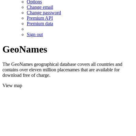
Options
Change email
Change password
Premium API
Premium data
Sign out
GeoNames
The GeoNames geographical database covers all countries and
contains over eleven million placenames that are available for
download free of charge.
View map