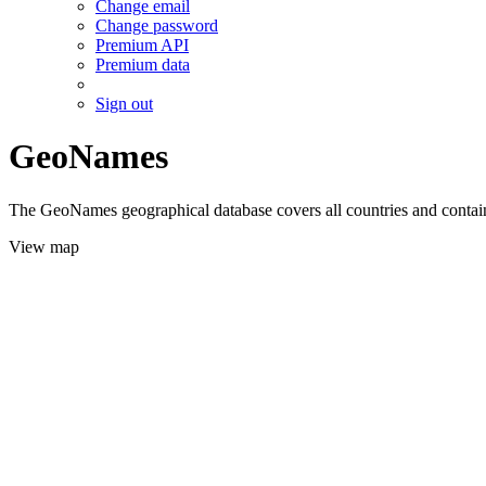
Change email
Change password
Premium API
Premium data
Sign out
GeoNames
The GeoNames geographical database covers all countries and contains
View map