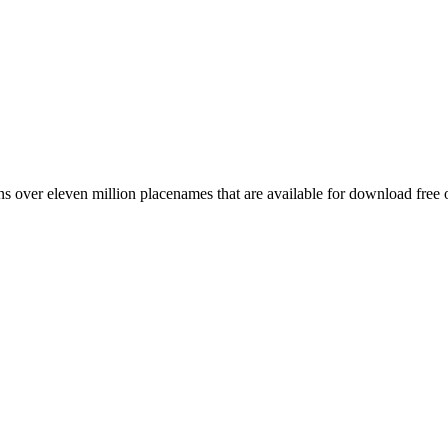
 over eleven million placenames that are available for download free 