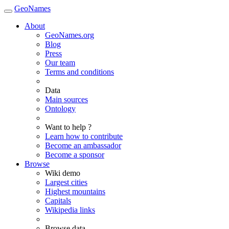
GeoNames
About
GeoNames.org
Blog
Press
Our team
Terms and conditions
Data
Main sources
Ontology
Want to help ?
Learn how to contribute
Become an ambassador
Become a sponsor
Browse
Wiki demo
Largest cities
Highest mountains
Capitals
Wikipedia links
Browse data