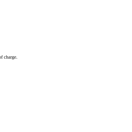
of charge.