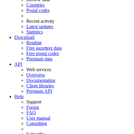
Countries
Postal codes
Recent activity
Latest updates
Statistics
Download
Readme
Free gazetteer data
Free postal codes
Premium data
API
Web services
Overview
Documentation
Client libraries
Premium API
Help
Support
Forum
FAQ
User manual
Consulting