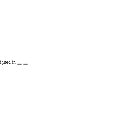
igned in