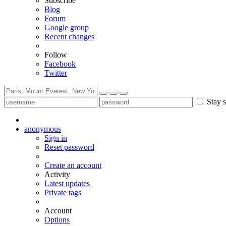
Subscribe
Blog
Forum
Google group
Recent changes
Follow
Facebook
Twitter
Stay s
anonymous
Sign in
Reset password
Create an account
Activity
Latest updates
Private tags
Account
Options