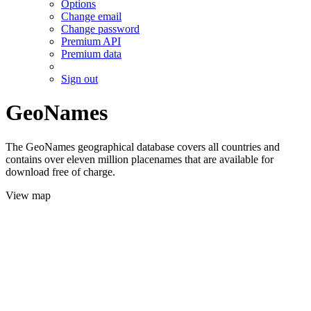
Options
Change email
Change password
Premium API
Premium data
Sign out
GeoNames
The GeoNames geographical database covers all countries and
contains over eleven million placenames that are available for
download free of charge.
View map