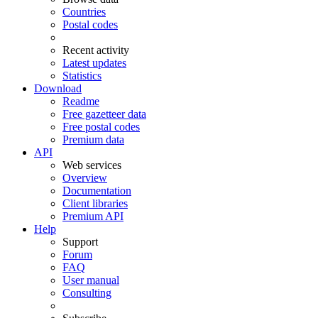
Countries
Postal codes
Recent activity
Latest updates
Statistics
Download
Readme
Free gazetteer data
Free postal codes
Premium data
API
Web services
Overview
Documentation
Client libraries
Premium API
Help
Support
Forum
FAQ
User manual
Consulting