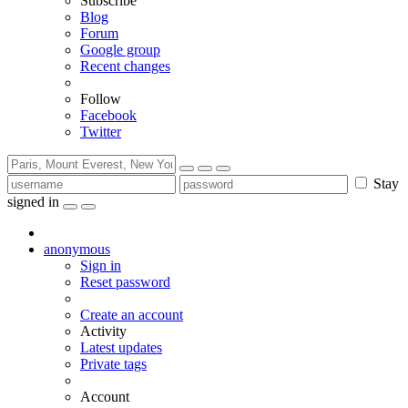
Subscribe
Blog
Forum
Google group
Recent changes
Follow
Facebook
Twitter
Stay
signed in
anonymous
Sign in
Reset password
Create an account
Activity
Latest updates
Private tags
Account