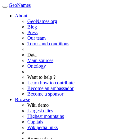
GeoNames
About
GeoNames.org
Blog
Press
Our team
Terms and conditions
Data
Main sources
Ontology
Want to help ?
Learn how to contribute
Become an ambassador
Become a sponsor
Browse
Wiki demo
Largest cities
Highest mountains
Capitals
Wikipedia links
Browse data