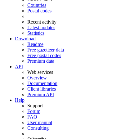
Countries
Postal codes
Recent activity
Latest updates
Statistics
Download
Readme
Free gazetteer data
Free postal codes
Premium data
API
Web services
Overview
Documentation
Client libraries
Premium API
Help
Support
Forum
FAQ
User manual
Consulting