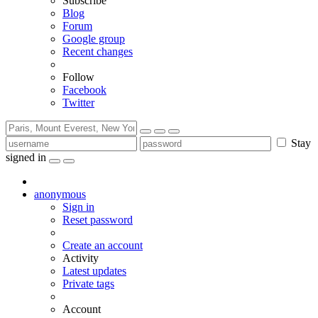
Subscribe
Blog
Forum
Google group
Recent changes
Follow
Facebook
Twitter
Stay
signed in
anonymous
Sign in
Reset password
Create an account
Activity
Latest updates
Private tags
Account