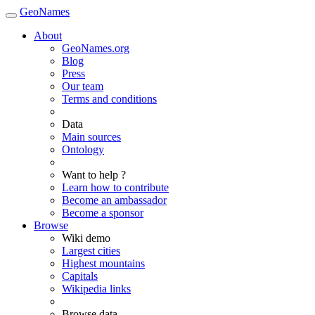
GeoNames
About
GeoNames.org
Blog
Press
Our team
Terms and conditions
Data
Main sources
Ontology
Want to help ?
Learn how to contribute
Become an ambassador
Become a sponsor
Browse
Wiki demo
Largest cities
Highest mountains
Capitals
Wikipedia links
Browse data