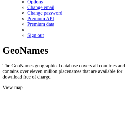
Options
Change email
Change password
Premium API
Premium data
Sign out
GeoNames
The GeoNames geographical database covers all countries and
contains over eleven million placenames that are available for
download free of charge.
View map