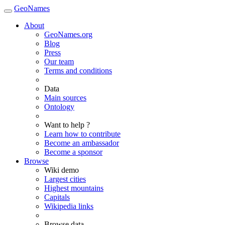
GeoNames
About
GeoNames.org
Blog
Press
Our team
Terms and conditions
Data
Main sources
Ontology
Want to help ?
Learn how to contribute
Become an ambassador
Become a sponsor
Browse
Wiki demo
Largest cities
Highest mountains
Capitals
Wikipedia links
Browse data