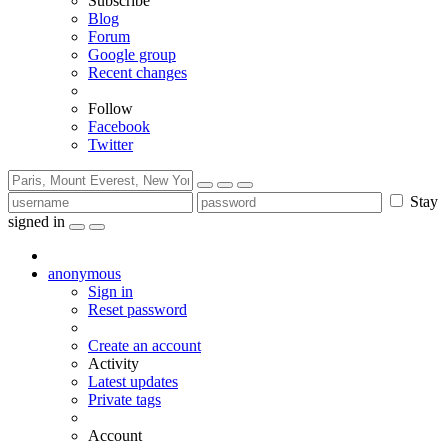
Subscribe
Blog
Forum
Google group
Recent changes
Follow
Facebook
Twitter
Stay
signed in
anonymous
Sign in
Reset password
Create an account
Activity
Latest updates
Private tags
Account