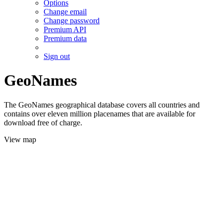
Options
Change email
Change password
Premium API
Premium data
Sign out
GeoNames
The GeoNames geographical database covers all countries and
contains over eleven million placenames that are available for
download free of charge.
View map