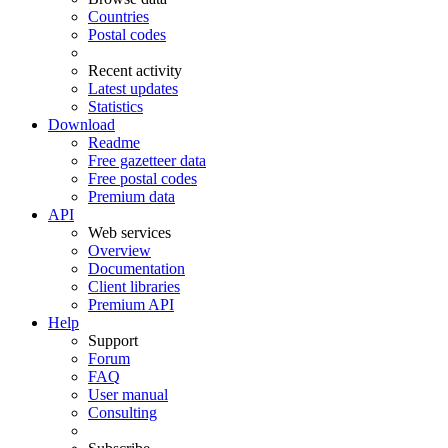
Countries
Postal codes
Recent activity
Latest updates
Statistics
Download
Readme
Free gazetteer data
Free postal codes
Premium data
API
Web services
Overview
Documentation
Client libraries
Premium API
Help
Support
Forum
FAQ
User manual
Consulting