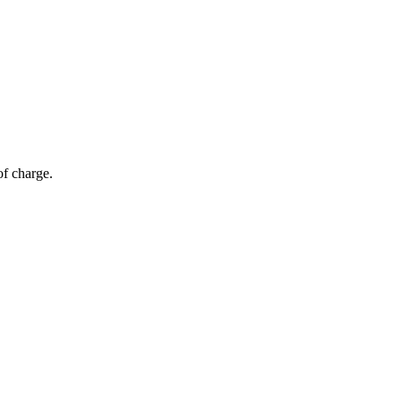
of charge.