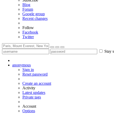
Subscribe
Blog
Forum
Google group
Recent changes
Follow
Facebook
Twitter
Stay s
anonymous
Sign in
Reset password
Create an account
Activity
Latest updates
Private tags
Account
Options