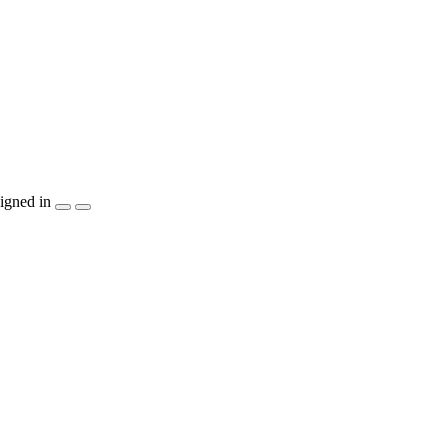
igned in