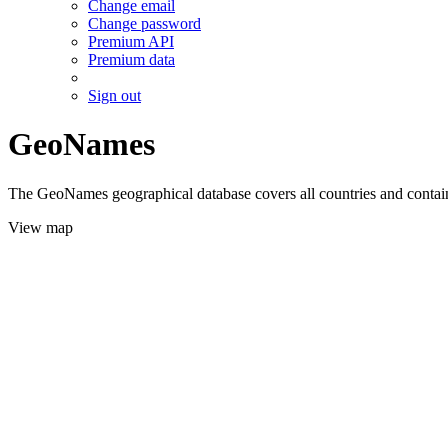
Change email
Change password
Premium API
Premium data
Sign out
GeoNames
The GeoNames geographical database covers all countries and contains
View map