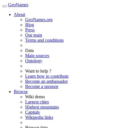
GeoNames
About
GeoNames.org
Blog
Press
Our team
Terms and conditions
Data
Main sources
Ontology
Want to help ?
Learn how to contribute
Become an ambassador
Become a sponsor
Browse
Wiki demo
Largest cities
Highest mountains
Capitals
Wikipedia links
Browse data