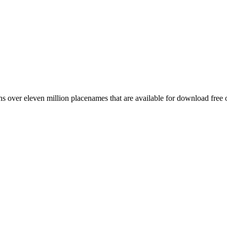
 over eleven million placenames that are available for download free 