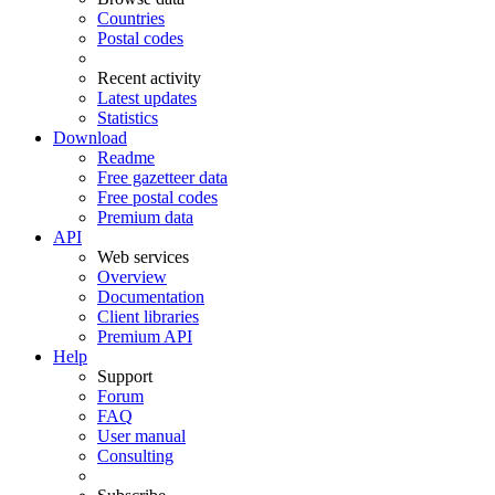
Countries
Postal codes
Recent activity
Latest updates
Statistics
Download
Readme
Free gazetteer data
Free postal codes
Premium data
API
Web services
Overview
Documentation
Client libraries
Premium API
Help
Support
Forum
FAQ
User manual
Consulting