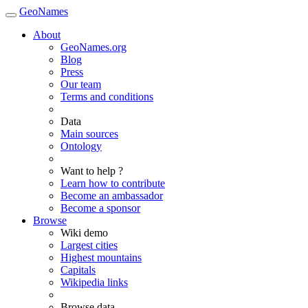
GeoNames
About
GeoNames.org
Blog
Press
Our team
Terms and conditions
Data
Main sources
Ontology
Want to help ?
Learn how to contribute
Become an ambassador
Become a sponsor
Browse
Wiki demo
Largest cities
Highest mountains
Capitals
Wikipedia links
Browse data