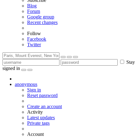
Subscribe
Blog
Forum
Google group
Recent changes
Follow
Facebook
Twitter
Stay
signed in
anonymous
Sign in
Reset password
Create an account
Activity
Latest updates
Private tags
Account