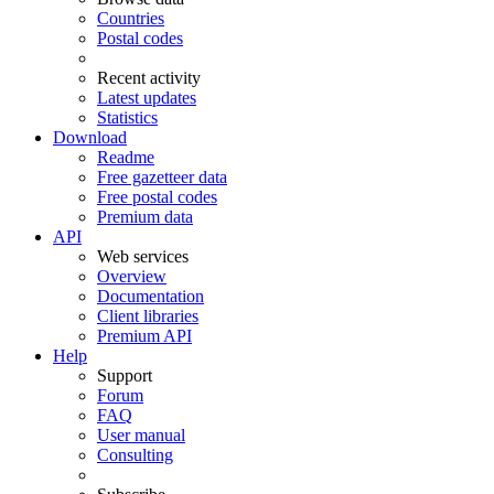
Countries
Postal codes
Recent activity
Latest updates
Statistics
Download
Readme
Free gazetteer data
Free postal codes
Premium data
API
Web services
Overview
Documentation
Client libraries
Premium API
Help
Support
Forum
FAQ
User manual
Consulting