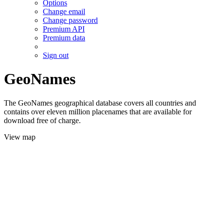
Options
Change email
Change password
Premium API
Premium data
Sign out
GeoNames
The GeoNames geographical database covers all countries and
contains over eleven million placenames that are available for
download free of charge.
View map