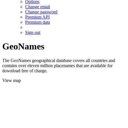
Options
Change email
Change password
Premium API
Premium data
Sign out
GeoNames
The GeoNames geographical database covers all countries and
contains over eleven million placenames that are available for
download free of charge.
View map