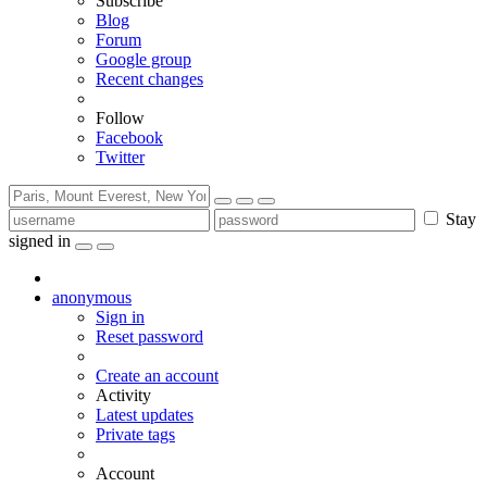
Subscribe
Blog
Forum
Google group
Recent changes
Follow
Facebook
Twitter
Stay
signed in
anonymous
Sign in
Reset password
Create an account
Activity
Latest updates
Private tags
Account