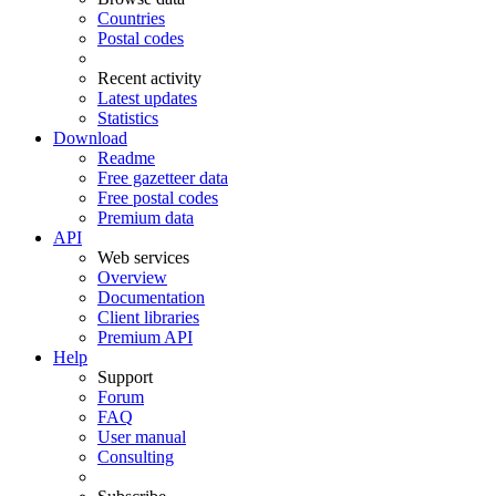
Countries
Postal codes
Recent activity
Latest updates
Statistics
Download
Readme
Free gazetteer data
Free postal codes
Premium data
API
Web services
Overview
Documentation
Client libraries
Premium API
Help
Support
Forum
FAQ
User manual
Consulting