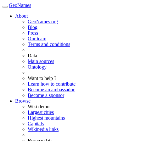
GeoNames
About
GeoNames.org
Blog
Press
Our team
Terms and conditions
Data
Main sources
Ontology
Want to help ?
Learn how to contribute
Become an ambassador
Become a sponsor
Browse
Wiki demo
Largest cities
Highest mountains
Capitals
Wikipedia links
Browse data