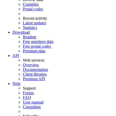
Countries
Postal codes
Recent activity
Latest updates
Statistics
Download
Readme
Free gazetteer data
Free postal codes
Premium data
API
Web services
Overview
Documentation
Client libraries
Premium API
Help
Support
Forum
FAQ
User manual
Consulting