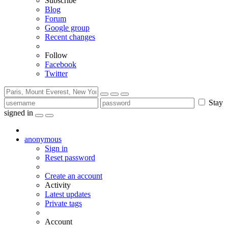
Subscribe
Blog
Forum
Google group
Recent changes
Follow
Facebook
Twitter
Stay
signed in
anonymous
Sign in
Reset password
Create an account
Activity
Latest updates
Private tags
Account