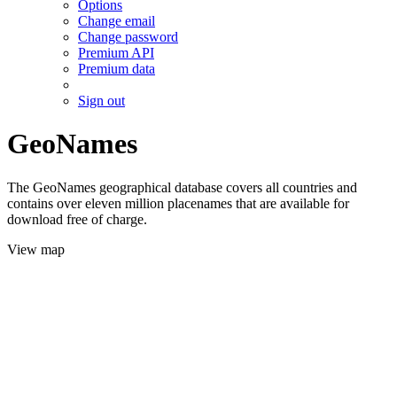
Options
Change email
Change password
Premium API
Premium data
Sign out
GeoNames
The GeoNames geographical database covers all countries and
contains over eleven million placenames that are available for
download free of charge.
View map