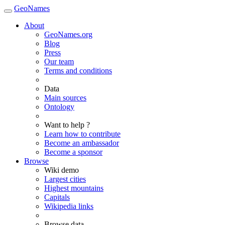
GeoNames
About
GeoNames.org
Blog
Press
Our team
Terms and conditions
Data
Main sources
Ontology
Want to help ?
Learn how to contribute
Become an ambassador
Become a sponsor
Browse
Wiki demo
Largest cities
Highest mountains
Capitals
Wikipedia links
Browse data