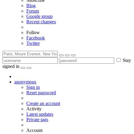
Subscribe
Blog
Forum
Google group
Recent changes
Follow
Facebook
Twitter
Stay
signed in
anonymous
Sign in
Reset password
Create an account
Activity
Latest updates
Private tags
Account