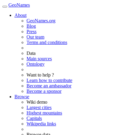
GeoNames
About
GeoNames.org
Blog
Press
Our team
Terms and conditions
Data
Main sources
Ontology
Want to help ?
Learn how to contribute
Become an ambassador
Become a sponsor
Browse
Wiki demo
Largest cities
Highest mountains
Capitals
Wikipedia links
Browse data