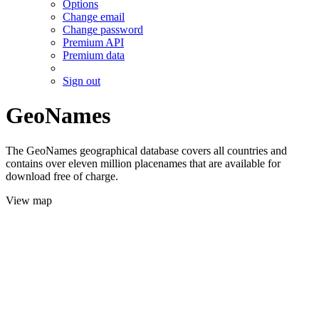
Options
Change email
Change password
Premium API
Premium data
Sign out
GeoNames
The GeoNames geographical database covers all countries and
contains over eleven million placenames that are available for
download free of charge.
View map