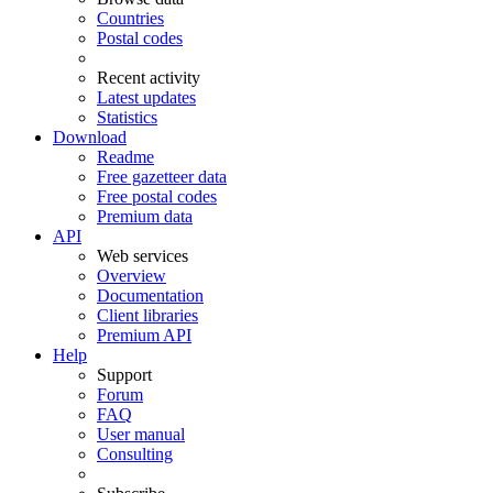
Countries
Postal codes
Recent activity
Latest updates
Statistics
Download
Readme
Free gazetteer data
Free postal codes
Premium data
API
Web services
Overview
Documentation
Client libraries
Premium API
Help
Support
Forum
FAQ
User manual
Consulting