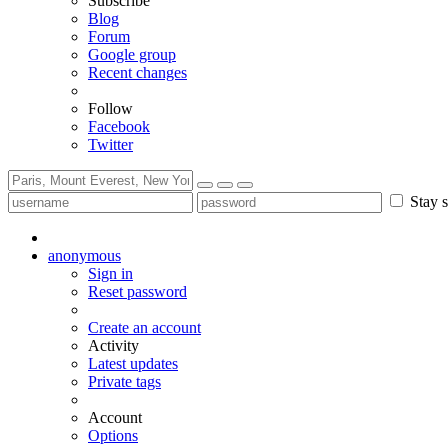
Subscribe
Blog
Forum
Google group
Recent changes
Follow
Facebook
Twitter
Stay s
anonymous
Sign in
Reset password
Create an account
Activity
Latest updates
Private tags
Account
Options