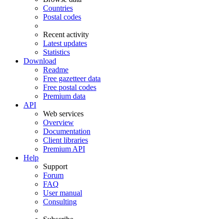
Countries
Postal codes
Recent activity
Latest updates
Statistics
Download
Readme
Free gazetteer data
Free postal codes
Premium data
API
Web services
Overview
Documentation
Client libraries
Premium API
Help
Support
Forum
FAQ
User manual
Consulting