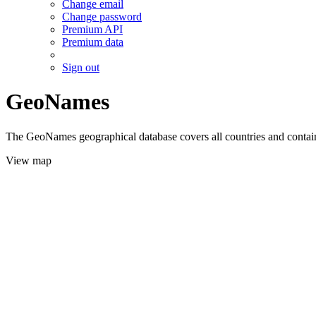
Change email
Change password
Premium API
Premium data
Sign out
GeoNames
The GeoNames geographical database covers all countries and contains
View map