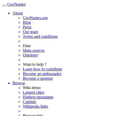
GeoNames
About
GeoNames.org
Blog
Press
Our team
Terms and conditions
Data
Main sources
Ontology
Want to help ?
Learn how to contribute
Become an ambassador
Become a sponsor
Browse
Wiki demo
Largest cities
Highest mountains
Capitals
Wikipedia links
Browse data