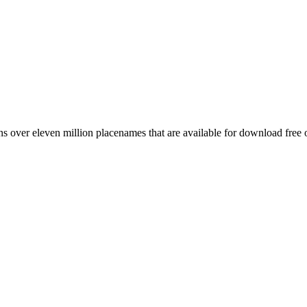
 over eleven million placenames that are available for download free 