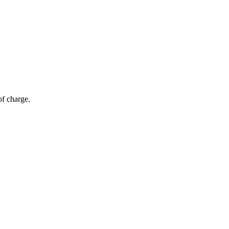
of charge.