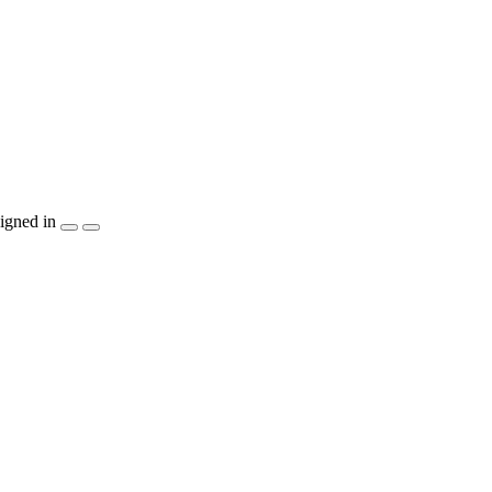
igned in