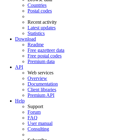
Countries
Postal codes
Recent activity
Latest updates
Statistics
Download
Readme
Free gazetteer data
Free postal codes
Premium data
API
Web services
Overview
Documentation
Client libraries
Premium API
Help
Support
Forum
FAQ
User manual
Consulting