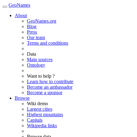
GeoNames
About
GeoNames.org
Blog
Press
Our team
Terms and conditions
Data
Main sources
Ontology
Want to help ?
Learn how to contribute
Become an ambassador
Become a sponsor
Browse
Wiki demo
Largest cities
Highest mountains
Capitals
Wikipedia links
Browse data