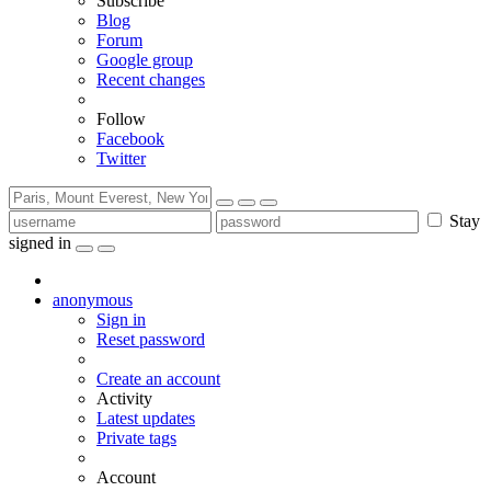
Subscribe
Blog
Forum
Google group
Recent changes
Follow
Facebook
Twitter
Stay
signed in
anonymous
Sign in
Reset password
Create an account
Activity
Latest updates
Private tags
Account