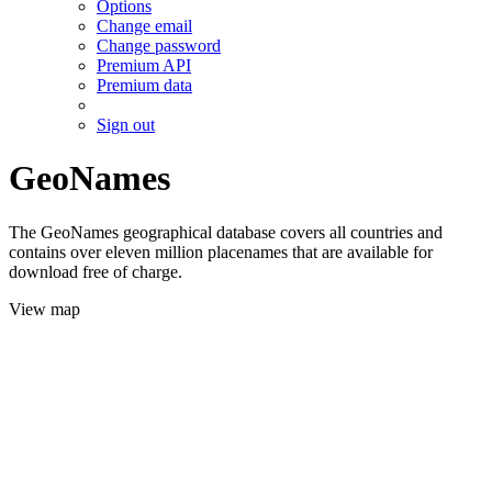
Options
Change email
Change password
Premium API
Premium data
Sign out
GeoNames
The GeoNames geographical database covers all countries and
contains over eleven million placenames that are available for
download free of charge.
View map