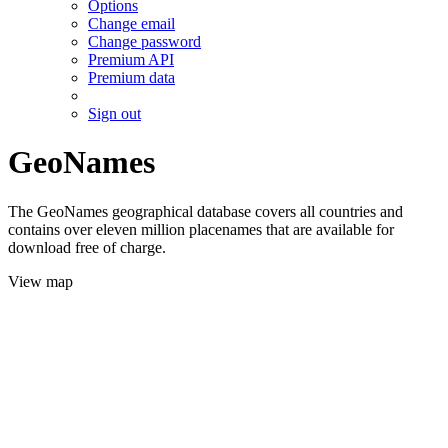
Options
Change email
Change password
Premium API
Premium data
Sign out
GeoNames
The GeoNames geographical database covers all countries and
contains over eleven million placenames that are available for
download free of charge.
View map