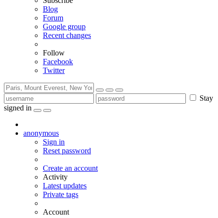
Subscribe
Blog
Forum
Google group
Recent changes
Follow
Facebook
Twitter
Stay
signed in
anonymous
Sign in
Reset password
Create an account
Activity
Latest updates
Private tags
Account