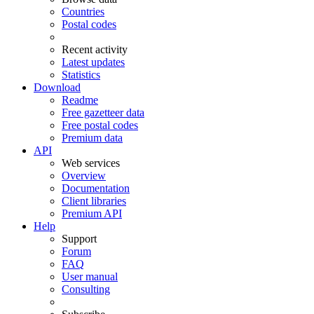
Countries
Postal codes
Recent activity
Latest updates
Statistics
Download
Readme
Free gazetteer data
Free postal codes
Premium data
API
Web services
Overview
Documentation
Client libraries
Premium API
Help
Support
Forum
FAQ
User manual
Consulting