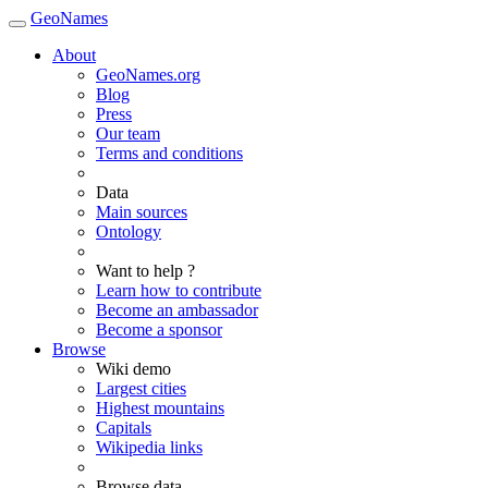
GeoNames
About
GeoNames.org
Blog
Press
Our team
Terms and conditions
Data
Main sources
Ontology
Want to help ?
Learn how to contribute
Become an ambassador
Become a sponsor
Browse
Wiki demo
Largest cities
Highest mountains
Capitals
Wikipedia links
Browse data