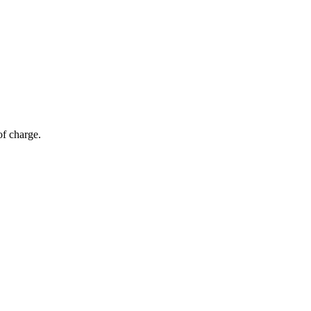
of charge.