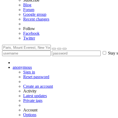
Subscribe
Blog
Forum
Google group
Recent changes
Follow
Facebook
Twitter
Stay s
anonymous
Sign in
Reset password
Create an account
Activity
Latest updates
Private tags
Account
Options