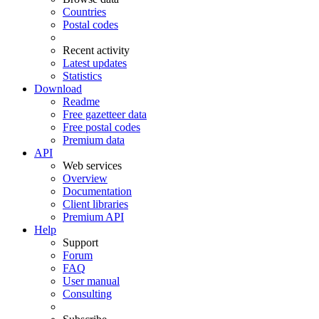
Countries
Postal codes
Recent activity
Latest updates
Statistics
Download
Readme
Free gazetteer data
Free postal codes
Premium data
API
Web services
Overview
Documentation
Client libraries
Premium API
Help
Support
Forum
FAQ
User manual
Consulting