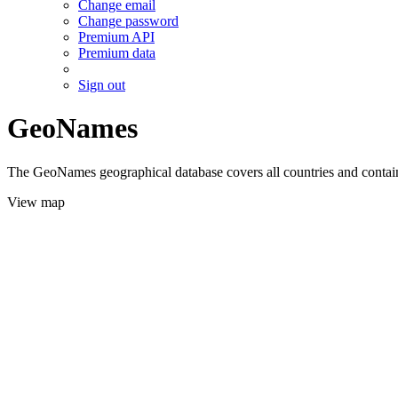
Change email
Change password
Premium API
Premium data
Sign out
GeoNames
The GeoNames geographical database covers all countries and contains
View map