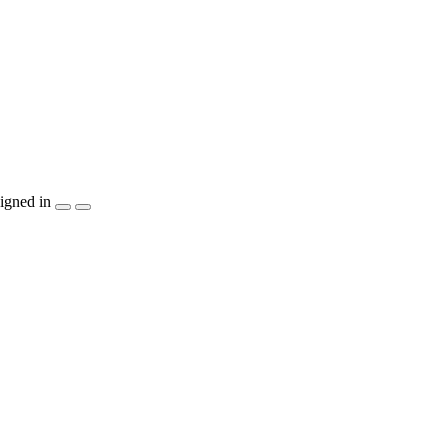
igned in