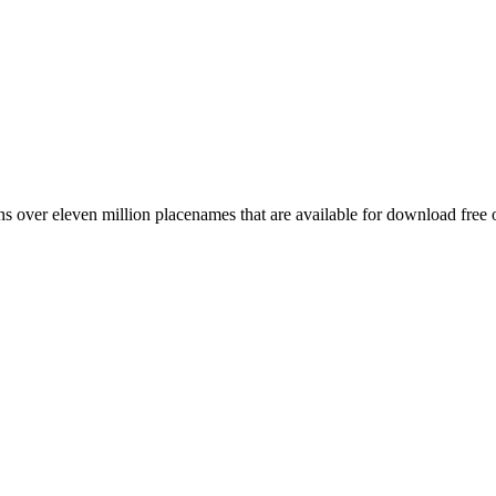
 over eleven million placenames that are available for download free 