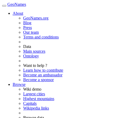
GeoNames
About
GeoNames.org
Blog
Press
Our team
Terms and conditions
Data
Main sources
Ontology
Want to help ?
Learn how to contribute
Become an ambassador
Become a sponsor
Browse
Wiki demo
Largest cities
Highest mountains
Capitals
Wikipedia links
Browse data