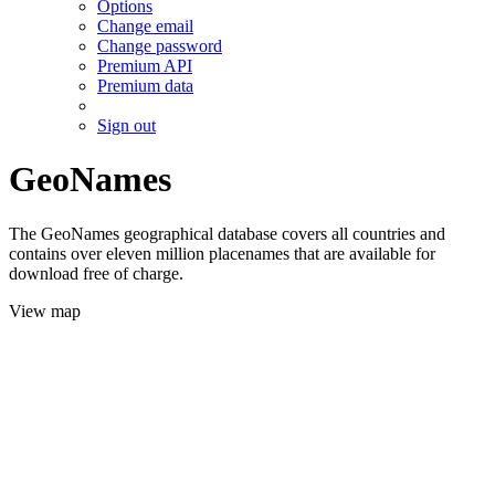
Options
Change email
Change password
Premium API
Premium data
Sign out
GeoNames
The GeoNames geographical database covers all countries and
contains over eleven million placenames that are available for
download free of charge.
View map