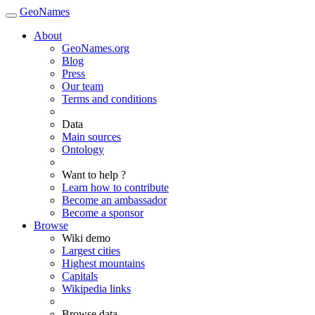
GeoNames
About
GeoNames.org
Blog
Press
Our team
Terms and conditions
Data
Main sources
Ontology
Want to help ?
Learn how to contribute
Become an ambassador
Become a sponsor
Browse
Wiki demo
Largest cities
Highest mountains
Capitals
Wikipedia links
Browse data