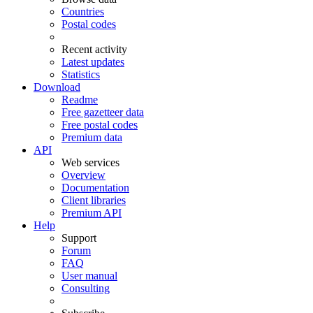
Countries
Postal codes
Recent activity
Latest updates
Statistics
Download
Readme
Free gazetteer data
Free postal codes
Premium data
API
Web services
Overview
Documentation
Client libraries
Premium API
Help
Support
Forum
FAQ
User manual
Consulting