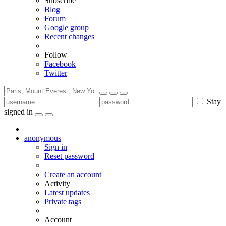
Subscribe
Blog
Forum
Google group
Recent changes
Follow
Facebook
Twitter
Stay
signed in
anonymous
Sign in
Reset password
Create an account
Activity
Latest updates
Private tags
Account