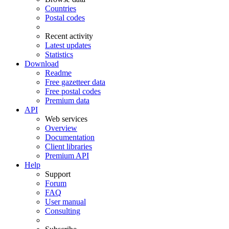
Countries
Postal codes
Recent activity
Latest updates
Statistics
Download
Readme
Free gazetteer data
Free postal codes
Premium data
API
Web services
Overview
Documentation
Client libraries
Premium API
Help
Support
Forum
FAQ
User manual
Consulting