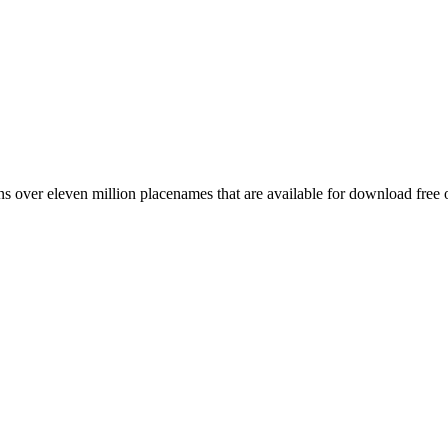
 over eleven million placenames that are available for download free 