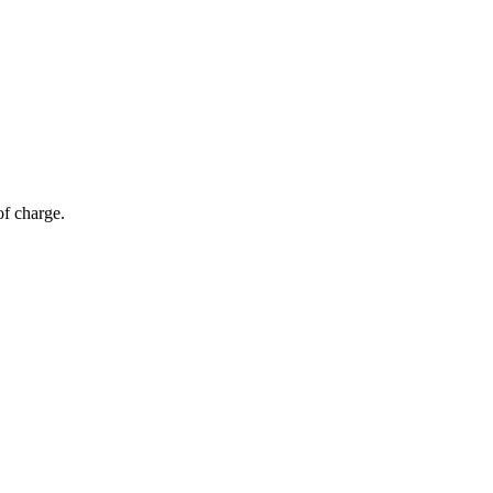
of charge.