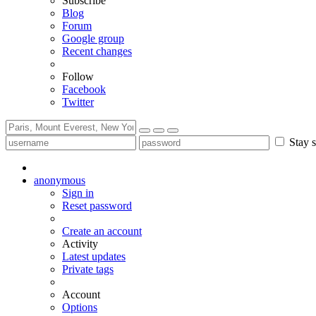
Subscribe
Blog
Forum
Google group
Recent changes
Follow
Facebook
Twitter
Stay s
anonymous
Sign in
Reset password
Create an account
Activity
Latest updates
Private tags
Account
Options