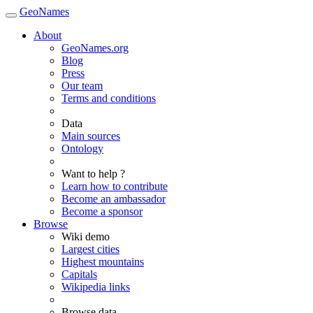
GeoNames
About
GeoNames.org
Blog
Press
Our team
Terms and conditions
Data
Main sources
Ontology
Want to help ?
Learn how to contribute
Become an ambassador
Become a sponsor
Browse
Wiki demo
Largest cities
Highest mountains
Capitals
Wikipedia links
Browse data