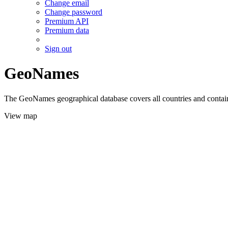
Change email
Change password
Premium API
Premium data
Sign out
GeoNames
The GeoNames geographical database covers all countries and contains
View map