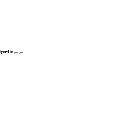
igned in