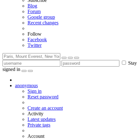
Subscribe
Blog
Forum
Google group
Recent changes
Follow
Facebook
Twitter
Stay
signed in
anonymous
Sign in
Reset password
Create an account
Activity
Latest updates
Private tags
Account