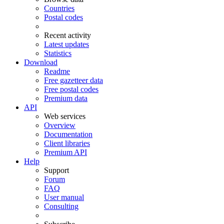
Countries
Postal codes
Recent activity
Latest updates
Statistics
Download
Readme
Free gazetteer data
Free postal codes
Premium data
API
Web services
Overview
Documentation
Client libraries
Premium API
Help
Support
Forum
FAQ
User manual
Consulting