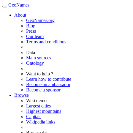
GeoNames
About
GeoNames.org
Blog
Press
Our team
Terms and conditions
Data
Main sources
Ontology
Want to help ?
Learn how to contribute
Become an ambassador
Become a sponsor
Browse
Wiki demo
Largest cities
Highest mountains
Capitals
Wikipedia links
Browse data