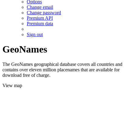
Options
Change email
Change password
Premium API
Premium data
Sign out
GeoNames
The GeoNames geographical database covers all countries and
contains over eleven million placenames that are available for
download free of charge.
View map