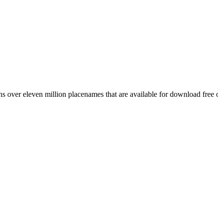
 over eleven million placenames that are available for download free 