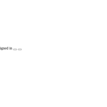
igned in