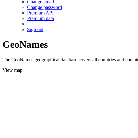
Change email
Change password
Premium API
Premium data
Sign out
GeoNames
The GeoNames geographical database covers all countries and contains
View map