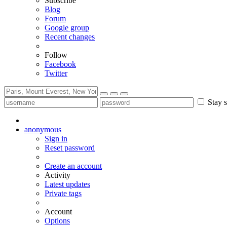
Subscribe
Blog
Forum
Google group
Recent changes
Follow
Facebook
Twitter
Stay s
anonymous
Sign in
Reset password
Create an account
Activity
Latest updates
Private tags
Account
Options