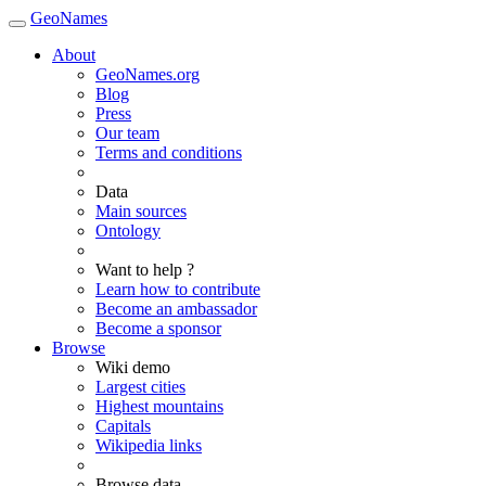
GeoNames
About
GeoNames.org
Blog
Press
Our team
Terms and conditions
Data
Main sources
Ontology
Want to help ?
Learn how to contribute
Become an ambassador
Become a sponsor
Browse
Wiki demo
Largest cities
Highest mountains
Capitals
Wikipedia links
Browse data