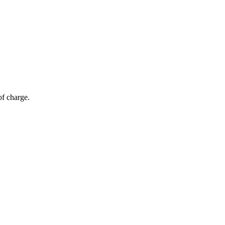
of charge.