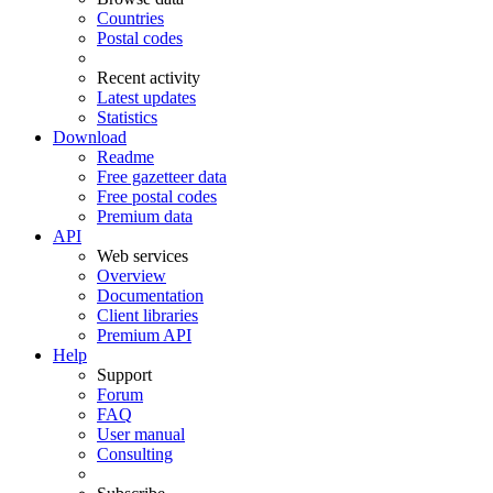
Countries
Postal codes
Recent activity
Latest updates
Statistics
Download
Readme
Free gazetteer data
Free postal codes
Premium data
API
Web services
Overview
Documentation
Client libraries
Premium API
Help
Support
Forum
FAQ
User manual
Consulting