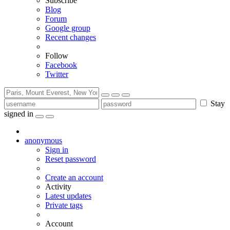
Subscribe
Blog
Forum
Google group
Recent changes
Follow
Facebook
Twitter
Stay
signed in
anonymous
Sign in
Reset password
Create an account
Activity
Latest updates
Private tags
Account