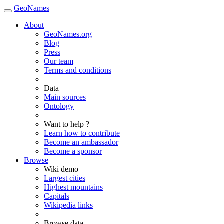
GeoNames
About
GeoNames.org
Blog
Press
Our team
Terms and conditions
Data
Main sources
Ontology
Want to help ?
Learn how to contribute
Become an ambassador
Become a sponsor
Browse
Wiki demo
Largest cities
Highest mountains
Capitals
Wikipedia links
Browse data