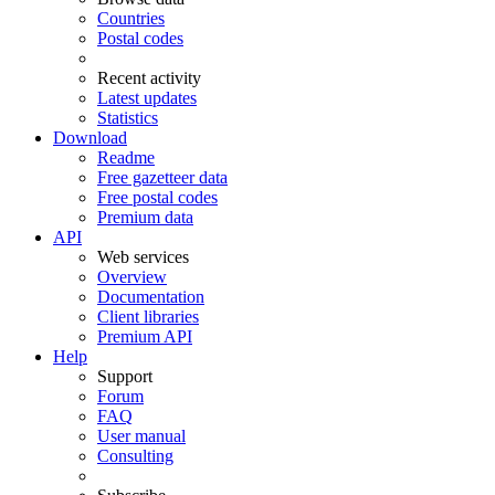
Countries
Postal codes
Recent activity
Latest updates
Statistics
Download
Readme
Free gazetteer data
Free postal codes
Premium data
API
Web services
Overview
Documentation
Client libraries
Premium API
Help
Support
Forum
FAQ
User manual
Consulting