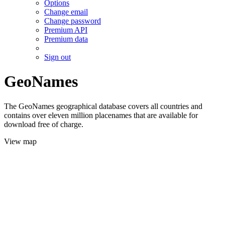
Options
Change email
Change password
Premium API
Premium data
Sign out
GeoNames
The GeoNames geographical database covers all countries and
contains over eleven million placenames that are available for
download free of charge.
View map