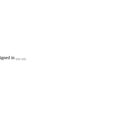
igned in