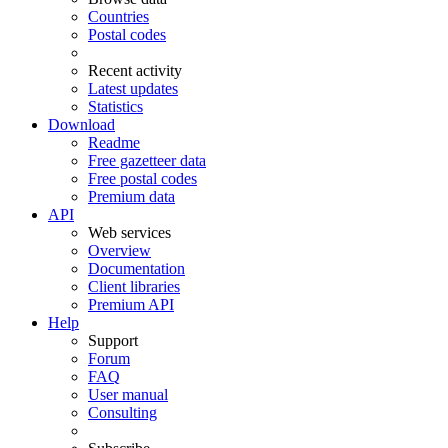
Countries
Postal codes
Recent activity
Latest updates
Statistics
Download
Readme
Free gazetteer data
Free postal codes
Premium data
API
Web services
Overview
Documentation
Client libraries
Premium API
Help
Support
Forum
FAQ
User manual
Consulting