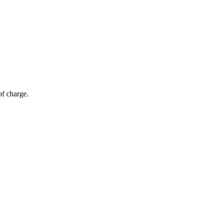
of charge.