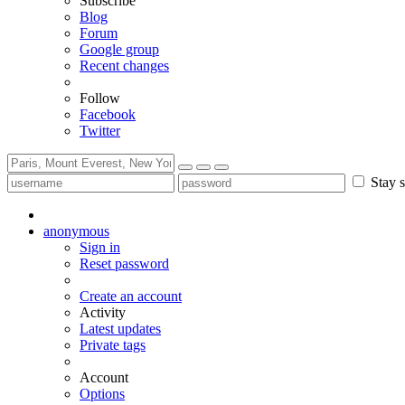
Subscribe
Blog
Forum
Google group
Recent changes
Follow
Facebook
Twitter
Stay s
anonymous
Sign in
Reset password
Create an account
Activity
Latest updates
Private tags
Account
Options