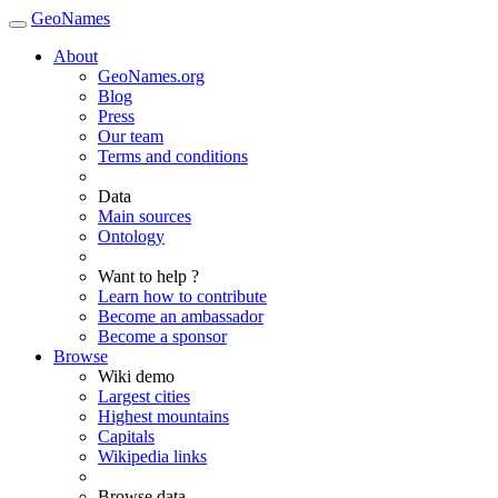
GeoNames
About
GeoNames.org
Blog
Press
Our team
Terms and conditions
Data
Main sources
Ontology
Want to help ?
Learn how to contribute
Become an ambassador
Become a sponsor
Browse
Wiki demo
Largest cities
Highest mountains
Capitals
Wikipedia links
Browse data