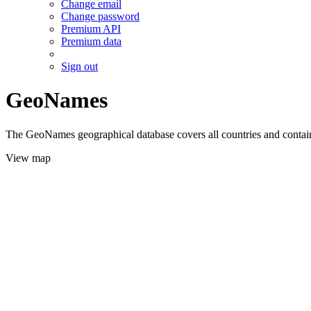
Change email
Change password
Premium API
Premium data
Sign out
GeoNames
The GeoNames geographical database covers all countries and contains
View map