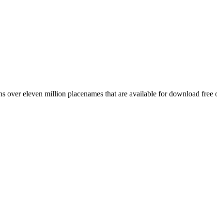
 over eleven million placenames that are available for download free 