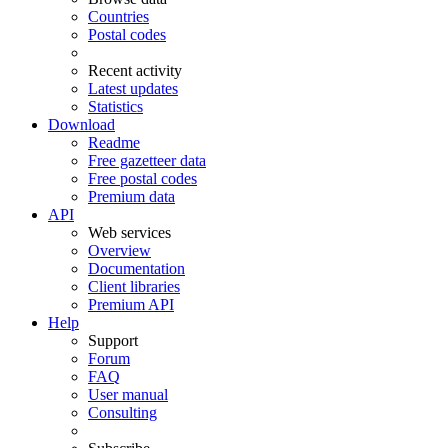
Countries
Postal codes
Recent activity
Latest updates
Statistics
Download
Readme
Free gazetteer data
Free postal codes
Premium data
API
Web services
Overview
Documentation
Client libraries
Premium API
Help
Support
Forum
FAQ
User manual
Consulting