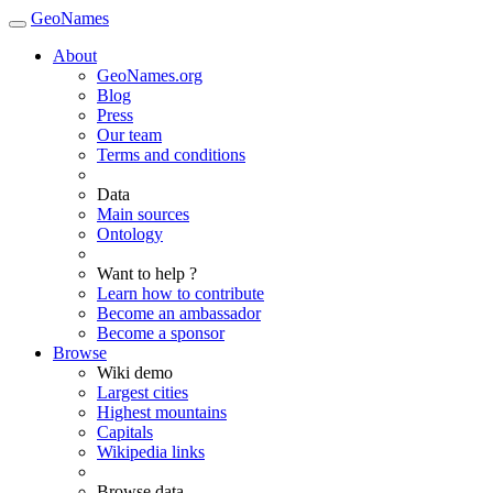
GeoNames
About
GeoNames.org
Blog
Press
Our team
Terms and conditions
Data
Main sources
Ontology
Want to help ?
Learn how to contribute
Become an ambassador
Become a sponsor
Browse
Wiki demo
Largest cities
Highest mountains
Capitals
Wikipedia links
Browse data