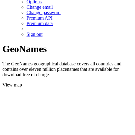
Options
Change email
Change password
Premium API
Premium data
Sign out
GeoNames
The GeoNames geographical database covers all countries and
contains over eleven million placenames that are available for
download free of charge.
View map