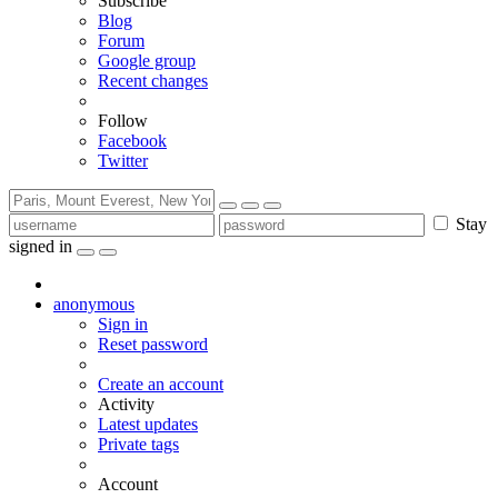
Subscribe
Blog
Forum
Google group
Recent changes
Follow
Facebook
Twitter
Stay
signed in
anonymous
Sign in
Reset password
Create an account
Activity
Latest updates
Private tags
Account