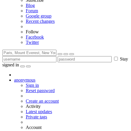
Subscribe
Blog
Forum
Google group
Recent changes
Follow
Facebook
Twitter
Stay
signed in
anonymous
Sign in
Reset password
Create an account
Activity
Latest updates
Private tags
Account