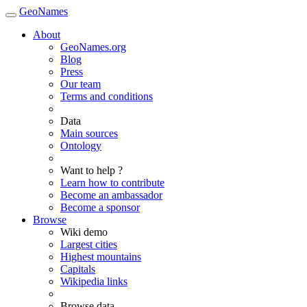
GeoNames
About
GeoNames.org
Blog
Press
Our team
Terms and conditions
Data
Main sources
Ontology
Want to help ?
Learn how to contribute
Become an ambassador
Become a sponsor
Browse
Wiki demo
Largest cities
Highest mountains
Capitals
Wikipedia links
Browse data