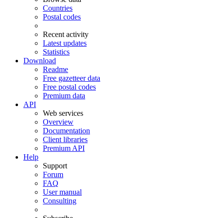
Countries
Postal codes
Recent activity
Latest updates
Statistics
Download
Readme
Free gazetteer data
Free postal codes
Premium data
API
Web services
Overview
Documentation
Client libraries
Premium API
Help
Support
Forum
FAQ
User manual
Consulting