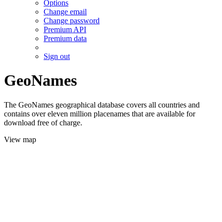
Options
Change email
Change password
Premium API
Premium data
Sign out
GeoNames
The GeoNames geographical database covers all countries and
contains over eleven million placenames that are available for
download free of charge.
View map