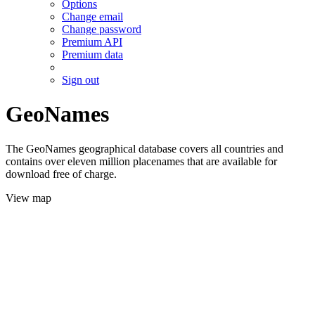
Options
Change email
Change password
Premium API
Premium data
Sign out
GeoNames
The GeoNames geographical database covers all countries and
contains over eleven million placenames that are available for
download free of charge.
View map