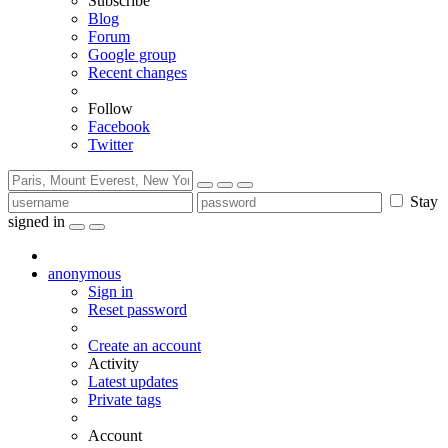
Subscribe
Blog
Forum
Google group
Recent changes
Follow
Facebook
Twitter
Stay
signed in
anonymous
Sign in
Reset password
Create an account
Activity
Latest updates
Private tags
Account