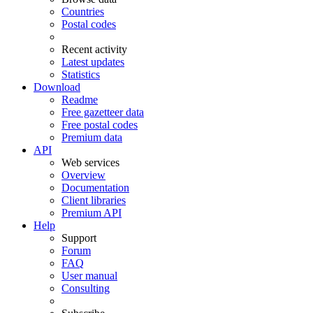
Countries
Postal codes
Recent activity
Latest updates
Statistics
Download
Readme
Free gazetteer data
Free postal codes
Premium data
API
Web services
Overview
Documentation
Client libraries
Premium API
Help
Support
Forum
FAQ
User manual
Consulting