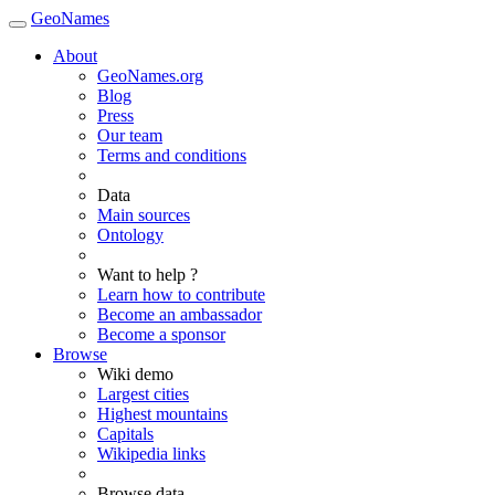
GeoNames
About
GeoNames.org
Blog
Press
Our team
Terms and conditions
Data
Main sources
Ontology
Want to help ?
Learn how to contribute
Become an ambassador
Become a sponsor
Browse
Wiki demo
Largest cities
Highest mountains
Capitals
Wikipedia links
Browse data