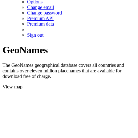
Options
Change email
Change password
Premium API
Premium data
Sign out
GeoNames
The GeoNames geographical database covers all countries and
contains over eleven million placenames that are available for
download free of charge.
View map