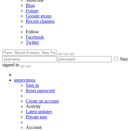
Subscribe
Blog
Forum
Google group
Recent changes
Follow
Facebook
Twitter
Stay
signed in
anonymous
Sign in
Reset password
Create an account
Activity
Latest updates
Private tags
Account