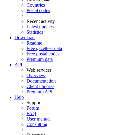
Countries
Postal codes
Recent activity
Latest updates
Statistics
Download
Readme
Free gazetteer data
Free postal codes
Premium data
API
Web services
Overview
Documentation
Client libraries
Premium API
Help
Support
Forum
FAQ
User manual
Consulting