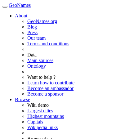
GeoNames
About
GeoNames.org
Blog
Press
Our team
Terms and conditions
Data
Main sources
Ontology
Want to help ?
Learn how to contribute
Become an ambassador
Become a sponsor
Browse
Wiki demo
Largest cities
Highest mountains
Capitals
Wikipedia links
Browse data