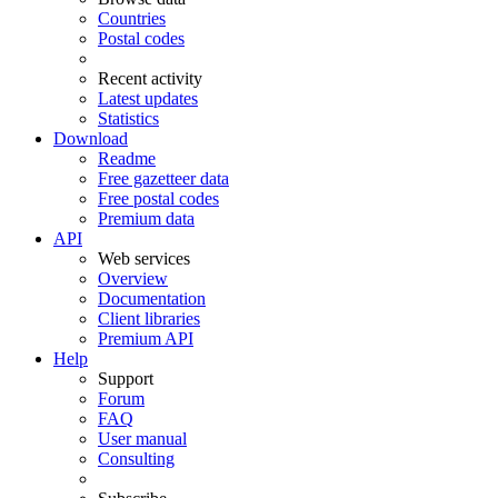
Countries
Postal codes
Recent activity
Latest updates
Statistics
Download
Readme
Free gazetteer data
Free postal codes
Premium data
API
Web services
Overview
Documentation
Client libraries
Premium API
Help
Support
Forum
FAQ
User manual
Consulting