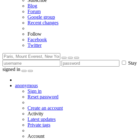
Subscribe
Blog
Forum
Google group
Recent changes
Follow
Facebook
Twitter
Stay
signed in
anonymous
Sign in
Reset password
Create an account
Activity
Latest updates
Private tags
Account