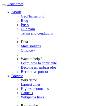
GeoNames
About
GeoNames.org
Blog
Press
Our team
Terms and conditions
Data
Main sources
Ontology
Want to help ?
Learn how to contribute
Become an ambassador
Become a sponsor
Browse
Wiki demo
Largest cities
Highest mountains
Capitals
Wikipedia links
Browse data