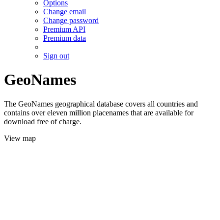
Options
Change email
Change password
Premium API
Premium data
Sign out
GeoNames
The GeoNames geographical database covers all countries and
contains over eleven million placenames that are available for
download free of charge.
View map