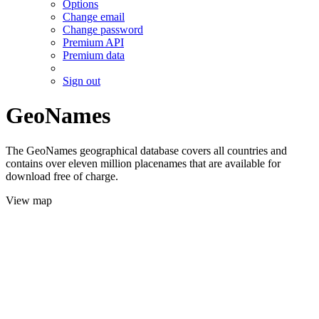
Options
Change email
Change password
Premium API
Premium data
Sign out
GeoNames
The GeoNames geographical database covers all countries and
contains over eleven million placenames that are available for
download free of charge.
View map