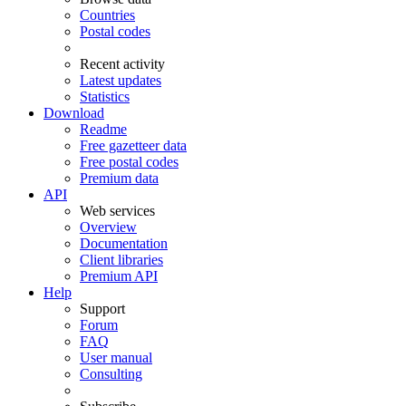
Countries
Postal codes
Recent activity
Latest updates
Statistics
Download
Readme
Free gazetteer data
Free postal codes
Premium data
API
Web services
Overview
Documentation
Client libraries
Premium API
Help
Support
Forum
FAQ
User manual
Consulting