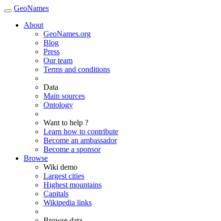
GeoNames
About
GeoNames.org
Blog
Press
Our team
Terms and conditions
Data
Main sources
Ontology
Want to help ?
Learn how to contribute
Become an ambassador
Become a sponsor
Browse
Wiki demo
Largest cities
Highest mountains
Capitals
Wikipedia links
Browse data