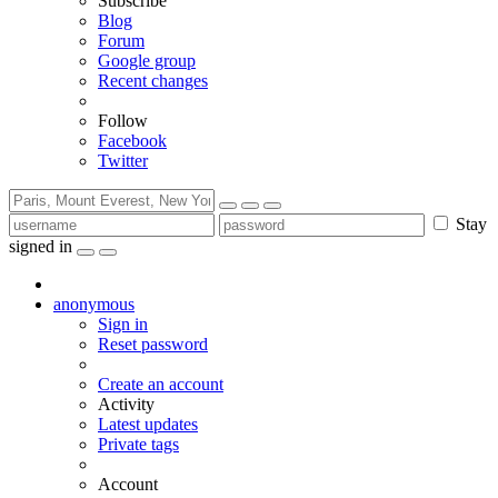
Subscribe
Blog
Forum
Google group
Recent changes
Follow
Facebook
Twitter
Stay
signed in
anonymous
Sign in
Reset password
Create an account
Activity
Latest updates
Private tags
Account