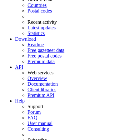
Countries
Postal codes
Recent activity
Latest updates
Statistics
Download
Readme
Free gazetteer data
Free postal codes
Premium data
API
Web services
Overview
Documentation
Client libraries
Premium API
Help
Support
Forum
FAQ
User manual
Consulting