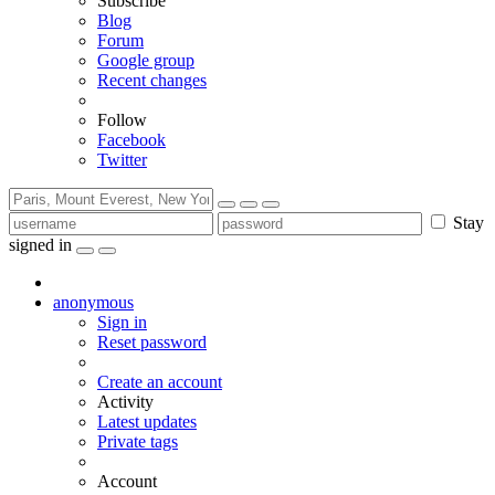
Subscribe
Blog
Forum
Google group
Recent changes
Follow
Facebook
Twitter
Stay
signed in
anonymous
Sign in
Reset password
Create an account
Activity
Latest updates
Private tags
Account