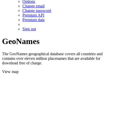
Options
Change email
Change password
Premium API
Premium data
Sign out
GeoNames
The GeoNames geographical database covers all countries and
contains over eleven million placenames that are available for
download free of charge.
View map