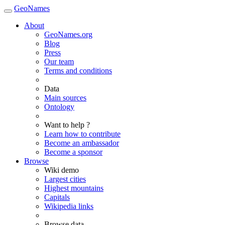
GeoNames
About
GeoNames.org
Blog
Press
Our team
Terms and conditions
Data
Main sources
Ontology
Want to help ?
Learn how to contribute
Become an ambassador
Become a sponsor
Browse
Wiki demo
Largest cities
Highest mountains
Capitals
Wikipedia links
Browse data