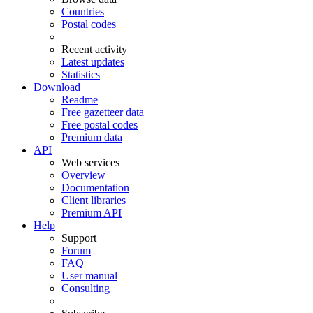
Countries
Postal codes
Recent activity
Latest updates
Statistics
Download
Readme
Free gazetteer data
Free postal codes
Premium data
API
Web services
Overview
Documentation
Client libraries
Premium API
Help
Support
Forum
FAQ
User manual
Consulting