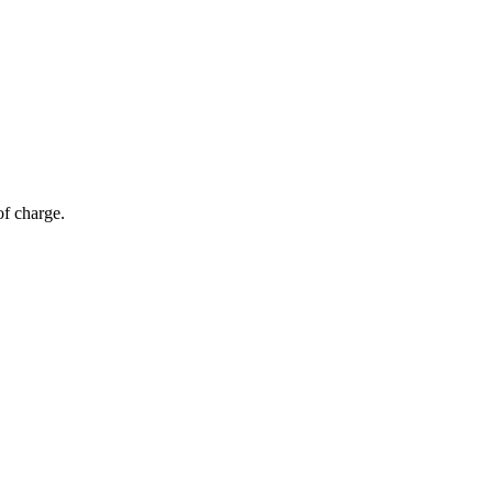
of charge.