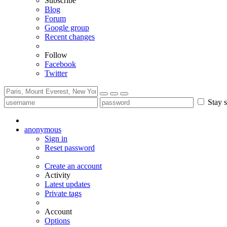
Subscribe
Blog
Forum
Google group
Recent changes
Follow
Facebook
Twitter
Stay s
anonymous
Sign in
Reset password
Create an account
Activity
Latest updates
Private tags
Account
Options