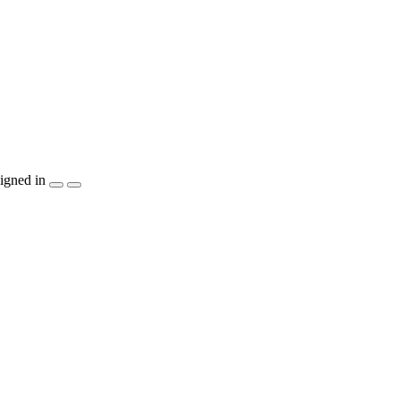
igned in