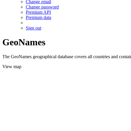
Change email
Change password
Premium API
Premium data
Sign out
GeoNames
The GeoNames geographical database covers all countries and contains
View map