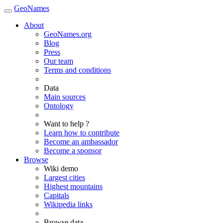
GeoNames
About
GeoNames.org
Blog
Press
Our team
Terms and conditions
Data
Main sources
Ontology
Want to help ?
Learn how to contribute
Become an ambassador
Become a sponsor
Browse
Wiki demo
Largest cities
Highest mountains
Capitals
Wikipedia links
Browse data