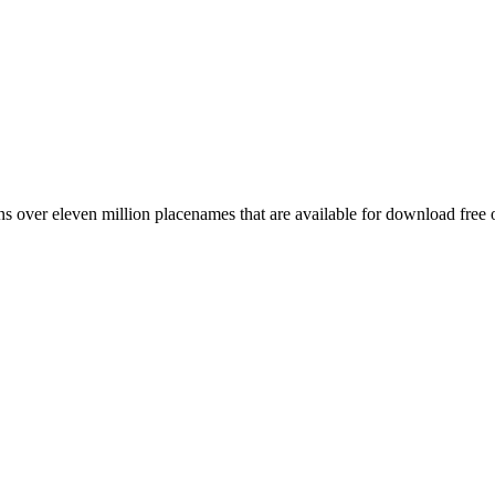
 over eleven million placenames that are available for download free 