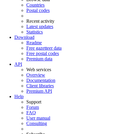
Countries
Postal codes
Recent activity
Latest updates
Statistics
Download
Readme
Free gazetteer data
Free postal codes
Premium data
API
Web services
Overview
Documentation
Client libraries
Premium API
Help
Support
Forum
FAQ
User manual
Consulting