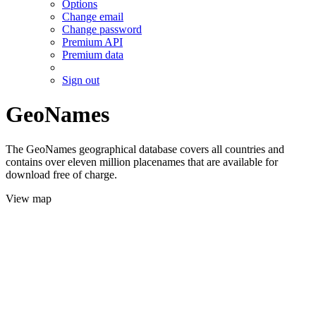
Options
Change email
Change password
Premium API
Premium data
Sign out
GeoNames
The GeoNames geographical database covers all countries and
contains over eleven million placenames that are available for
download free of charge.
View map