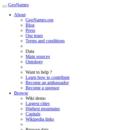
GeoNames
About
GeoNames.org
Blog
Press
Our team
Terms and conditions
Data
Main sources
Ontology
Want to help ?
Learn how to contribute
Become an ambassador
Become a sponsor
Browse
Wiki demo
Largest cities
Highest mountains
Capitals
Wikipedia links
Browse data