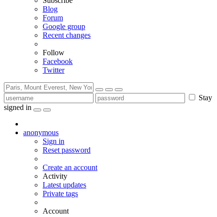
Subscribe
Blog
Forum
Google group
Recent changes
Follow
Facebook
Twitter
Stay
signed in
anonymous
Sign in
Reset password
Create an account
Activity
Latest updates
Private tags
Account