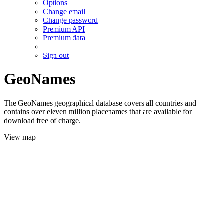
Options
Change email
Change password
Premium API
Premium data
Sign out
GeoNames
The GeoNames geographical database covers all countries and
contains over eleven million placenames that are available for
download free of charge.
View map