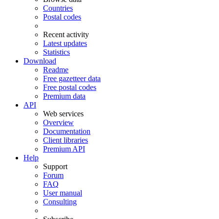
Countries
Postal codes
Recent activity
Latest updates
Statistics
Download
Readme
Free gazetteer data
Free postal codes
Premium data
API
Web services
Overview
Documentation
Client libraries
Premium API
Help
Support
Forum
FAQ
User manual
Consulting