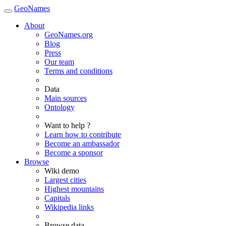
GeoNames
About
GeoNames.org
Blog
Press
Our team
Terms and conditions
Data
Main sources
Ontology
Want to help ?
Learn how to contribute
Become an ambassador
Become a sponsor
Browse
Wiki demo
Largest cities
Highest mountains
Capitals
Wikipedia links
Browse data