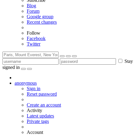
Subscribe
Blog
Forum
Google group
Recent changes
Follow
Facebook
Twitter
Stay
signed in
anonymous
Sign in
Reset password
Create an account
Activity
Latest updates
Private tags
Account